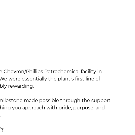
e Chevron/Phillips Petrochemical facility in
e were essentially the plant’s first line of
bly rewarding.
a milestone made possible through the support
ething you approach with pride, purpose, and
.
f?