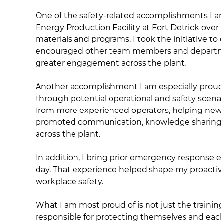
One of the safety-related accomplishments I am
Energy Production Facility at Fort Detrick over 
materials and programs. I took the initiative to 
encouraged other team members and departmen
greater engagement across the plant.
Another accomplishment I am especially proud o
through potential operational and safety scen
from more experienced operators, helping newer
promoted communication, knowledge sharing, a
across the plant.
In addition, I bring prior emergency response e
day. That experience helped shape my proacti
workplace safety.
What I am most proud of is not just the traini
responsible for protecting themselves and eac