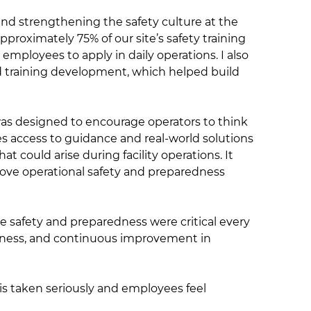
and strengthening the safety culture at the
pproximately 75% of our site’s safety training
 employees to apply in daily operations. I also
training development, which helped build
was designed to encourage operators to think
 access to guidance and real-world solutions
could arise during facility operations. It
ove operational safety and preparedness
e safety and preparedness were critical every
dness, and continuous improvement in
 is taken seriously and employees feel