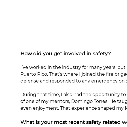
How did you get involved in safety?
I’ve worked in the industry for many years, but
Puerto Rico. That’s where I joined the fire brig
defense and responded to any emergency on site
During that time, I also had the opportunity 
of one of my mentors, Domingo Torres. He taugh
even enjoyment. That experience shaped my fo
What is your most recent safety related 