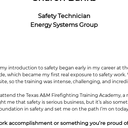
Safety Technician
Energy Systems Group
 my introduction to safety began early in my career at th
ade, which became my first real exposure to safety work. W
, so the training was intense, challenging, and incredi
to attend the Texas A&M Firefighting Training Academy, 
t me that safety is serious business, but it’s also som
undation in safety and set me on the path I’m on today
work accomplishment or something you’re proud o