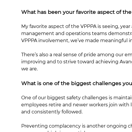
What has been your favorite aspect of 
My favorite aspect of the VPPPA is seeing, year a
management and operations teams demonstrate 
VPPPA involvement, we’ve made meaningful im
There’s also a real sense of pride among our e
improving and to strive toward achieving Avanga
we are.
What is one of the biggest challenges you
One of our biggest safety challenges is mainta
employees retire and newer workers join with 
and consistently followed.
Preventing complacency is another ongoing cha