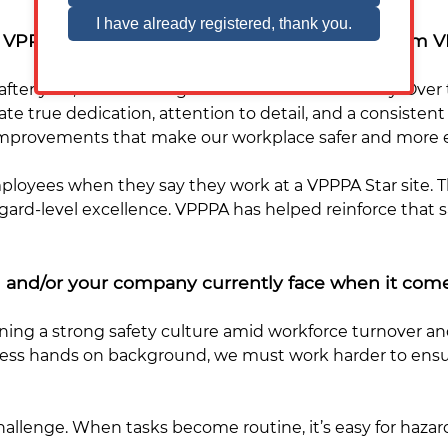
the VPPPA/how has your company benefitted fro
fter year, how it strengthens our culture of safety. Over 
true dedication, attention to detail, and a consisten
provements that make our workplace safer and more ef
mployees when they say they work at a VPPPA Star site. 
rd-level excellence. VPPPA has helped reinforce that safe
 and/or your company currently face when it come
ining a strong safety culture amid workforce turnover an
less hands on background, we must work harder to ensu
llenge. When tasks become routine, it’s easy for hazard