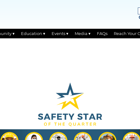
unity ▾
Education ▾
Events ▾
Media ▾
FAQs
Reach Your 