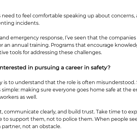
ees need to feel comfortable speaking up about concern
nting incidents.
s and emergency response, I’ve seen that the companie
cy or an annual training. Programs that encourage knowle
e tools for addressing these challenges.
terested in pursuing a career in safety?
ty is to understand that the role is often misunderstood
al is simple: making sure everyone goes home safe at th
workers as well.
, communicate clearly, and build trust. Take time to expl
 to support them, not to police them. When people see 
partner, not an obstacle.