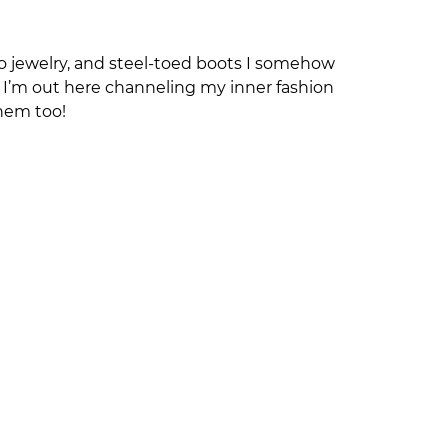
no jewelry, and steel‑toed boots I somehow
ht I’m out here channeling my inner fashion
hem too!