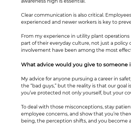
awareness high is essential.
Clear communication is also critical. Employ
experienced and newer workers is key to preve
From my experience in utility plant operation
part of their everyday culture, not just a poli
involvement have been among the most effectiv
What advice would you give to someone in
My advice for anyone pursuing a career in safe
the “bad guys,” but the reality is that our go
you’ve protected not only yourself, but your co
To deal with those misconceptions, stay patient
employee concerns, and show that you’re there
being, the perception shifts, and you become a 