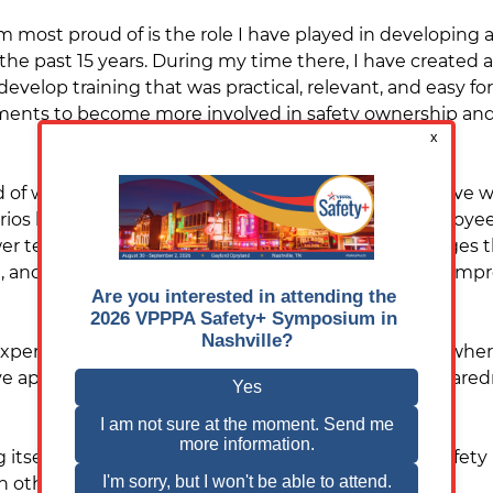
 most proud of is the role I have played in developing 
the past 15 years. During my time there, I have created a
develop training that was practical, relevant, and easy for
ts to become more involved in safety ownership and 
f was creating the “What If?” program. This initiative 
arios before they happened. The program gave employees
 team members learn how to respond to challenges that 
nd proactive problem-solving, while also helping impr
xperience from working at a petrochemical facility, wher
ve approach to hazard recognition, emergency prepare
ng itself but helping create an environment where safety
h other.