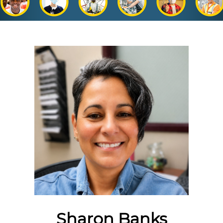
Sharon Banks