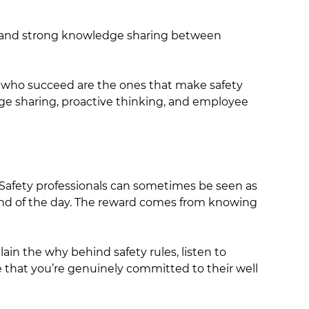
s, and strong knowledge sharing between
s who succeed are the ones that make safety
dge sharing, proactive thinking, and employee
. Safety professionals can sometimes be seen as
e end of the day. The reward comes from knowing
ain the why behind safety rules, listen to
that you’re genuinely committed to their well