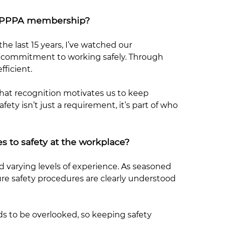
m VPPPA membership?
the last 15 years, I’ve watched our
t commitment to working safely. Through
ficient.
That recognition motivates us to keep
ty isn’t just a requirement, it’s part of who
s to safety at the workplace?
d varying levels of experience. As seasoned
re safety procedures are clearly understood
s to be overlooked, so keeping safety