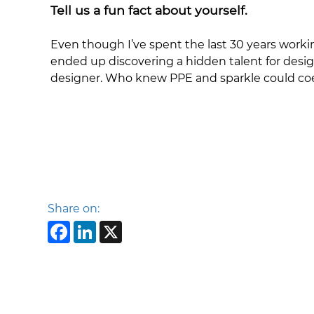
Tell us a fun fact about yourself.
Even though I’ve spent the last 30 years worki
ended up discovering a hidden talent for design
designer. Who knew PPE and sparkle could coex
Share on:
Facebook
LinkedIn
X