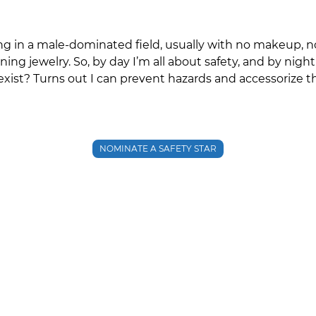
ng in a male‑dominated field, usually with no makeup, 
ing jewelry. So, by day I’m all about safety, and by nig
ist? Turns out I can prevent hazards and accessorize t
NOMINATE A SAFETY STAR