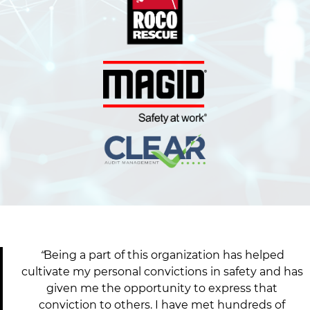
e
e
s
t
o
P
a
r
t
i
c
i
p
a
t
“
Being a part of this organization has helped
e
cultivate my personal convictions in safety and has
i
given me the opportunity to express that
n
conviction to others. I have met hundreds of
N