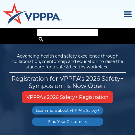
×
Skip
to
the
Advancing health and safety excellence through
content
collaboration, mentorship and education to raise the
ON THE SAFE SIDE Newsletter
standard for a safe & healthy workplace.
Registration for VPPPA’s 2026 Safety+
Discover the latest news and trends from
Symposium is Now Open!
high-performing companies, sites and
individuals who share
our vision for advancing health and safety.
VPPPA’s 2026 Safety+ Registration
Subscribe to
Achieve safety and health excellence
Learn more about VPPPA’s Safety+
Try our ROI Calculator
ON THE
SAFE SIDE
in your workplace
Find Your Customers
Learn More!