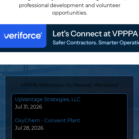
professional development and volunteer
opportunities.
UpVantage Strategies, LLC
VPPPA Welcomes its Newest Members!
Jul 31, 2026
OxyChem - Convent Plant
Jul 28, 2026
Tessenderlo Kerley Inc
Jul 27, 2026