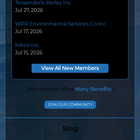
WRR Environmental Services Co Inc
Jul 17, 2026
Nibco Inc.
Jul 15, 2026
Konecranes Training Institute
Jul 14, 2026
View All New Members
Hendrickson Trailer Commercial Vehicle
Systems
Jul 14, 2026
Membership offers
Many Benefits
!
Southwire
JOIN OUR COMMUNITY
Jul 08, 2026
ECC
Blog
Jul 08, 2026