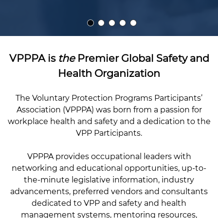
VPPPA is
the
Premier Global Safety and
Health Organization
The Voluntary Protection Programs Participants’
Association (VPPPA) was born from a passion for
workplace health and safety and a dedication to the
VPP Participants.
VPPPA provides occupational leaders with
networking and educational opportunities, up-to-
the-minute legislative information, industry
advancements, preferred vendors and consultants
dedicated to VPP and safety and health
management systems, mentoring resources,