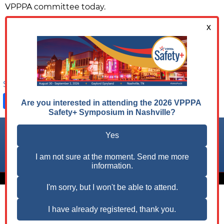
VPPPA committee today.
Ready to Make a Difference?
JOIN A COMMITTEE NOW
Share on:
Facebook
LinkedIn
X
Follow us on:
© 2026 VPPPA, Inc. All Rights Reserved