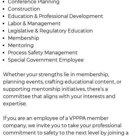
Conference Planning
Construction
Education & Professional Development
Labor & Management
Legislative & Regulatory Education
Membership
Mentoring
Process Safety Management
Special Government Employee
Whether your strengths lie in membership,
planning events, crafting educational content, or
supporting mentorship initiatives, there’s a
committee that aligns with your interests and
expertise.
If you are an employee of a VPPPA member
company, we invite you to take your professional
commitment to safety to the next level by joining a