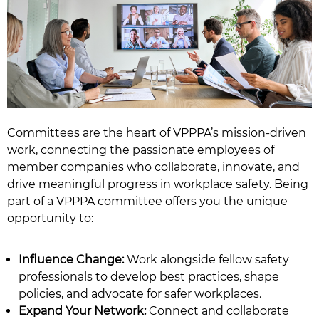
Committees are the heart of VPPPA’s mission-driven
work, connecting the passionate employees of
member companies who collaborate, innovate, and
drive meaningful progress in workplace safety. Being
part of a VPPPA committee offers you the unique
opportunity to:
Influence Change:
Work alongside fellow safety
professionals to develop best practices, shape
policies, and advocate for safer workplaces.
Expand Your Network:
Connect and collaborate