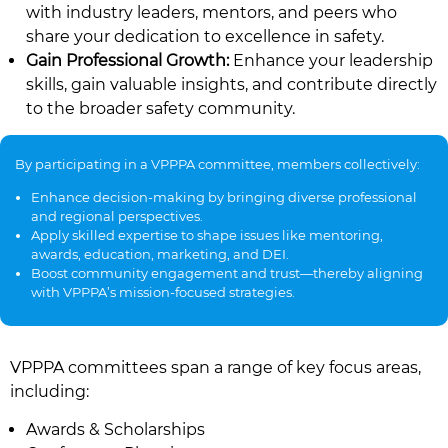
with industry leaders, mentors, and peers who
share your dedication to excellence in safety.
Gain Professional Growth:
Enhance your leadership
skills, gain valuable insights, and contribute directly
to the broader safety community.
By participating in a VPPPA committee, members collectively:
Enhance decision-making by bringing diverse professional
and regional perspectives.
Apply skilled expertise to shape issues like mentoring,
awards, education, marketing, and DEI.
Boost community engagement and trust—thereby aligning
with VPPPA’s mission-focused strategies.
VPPPA committees span a range of key focus areas,
including:
Awards & Scholarships