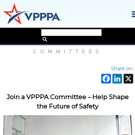
Skip
Home
›
Committees
to
the
COMMITTEES
content
Share on:
Face
Li
Join a VPPPA Committee – Help Shape
the Future of Safety