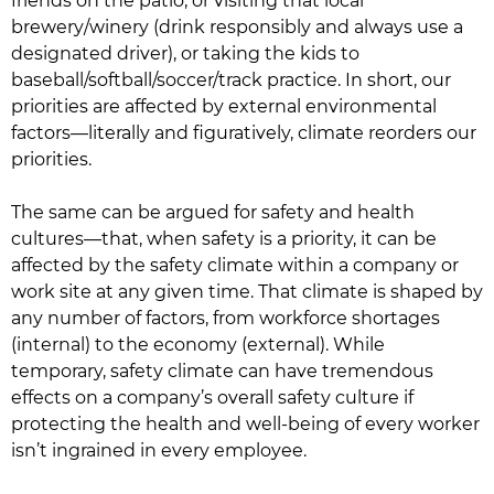
friends on the patio, or visiting that local
brewery/winery (drink responsibly and always use a
designated driver), or taking the kids to
baseball/softball/soccer/track practice. In short, our
priorities are affected by external environmental
factors—literally and figuratively, climate reorders our
priorities.
The same can be argued for safety and health
cultures—that, when safety is a priority, it can be
affected by the safety climate within a company or
work site at any given time. That climate is shaped by
any number of factors, from workforce shortages
(internal) to the economy (external). While
temporary, safety climate can have tremendous
effects on a company’s overall safety culture if
protecting the health and well-being of every worker
isn’t ingrained in every employee.