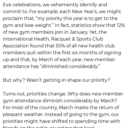
Eve celebrations, we vehemently identify and
commit to. For example, each New Year’s, we might
proclaim that, “my priority this year is to get to the
gym and lose weight.” In fact, statistics show that 12%
of new gym members join in January. Yet, the
International Health, Racquet & Sports Club
Association found that 50% of all new health club
members quit within the first six months of signing
up and that, by March of each year, new member
attendance has “diminished considerably.”
But why? Wasn’t getting in shape our priority?
Turns out, priorities change. Why does new member
gym attendance diminish considerably by March?
For most of the country, March marks the return of
pleasant weather. Instead of going to the gym, our
priorities might have shifted to spending time with