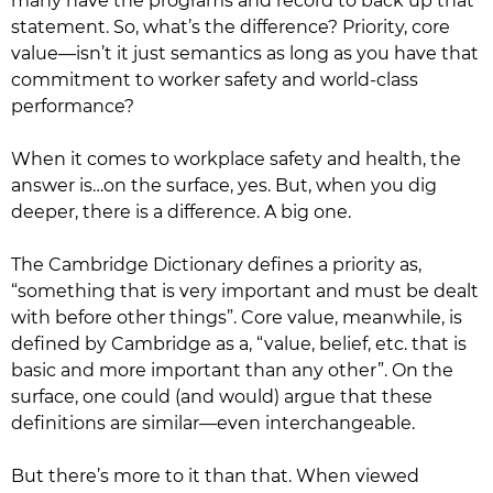
many have the programs and record to back up that
statement. So, what’s the difference? Priority, core
value—isn’t it just semantics as long as you have that
commitment to worker safety and world-class
performance?
When it comes to workplace safety and health, the
answer is…on the surface, yes. But, when you dig
deeper, there is a difference. A big one.
The Cambridge Dictionary defines a priority as,
“something that is very important and must be dealt
with before other things”. Core value, meanwhile, is
defined by Cambridge as a, “value, belief, etc. that is
basic and more important than any other”. On the
surface, one could (and would) argue that these
definitions are similar—even interchangeable.
But there’s more to it than that. When viewed