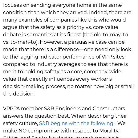
focuses on sending everyone home in the same
condition than which they arrived. Indeed, there are
many examples of companies like this who would
argue that the safety as a priority vs. core value
debate is semantics at its finest (the old to-may-to
vs. to-mah-to). However, a persuasive case can be
made that there is a difference—one need only look
to the lagging indicator performance of VPP sites
compared to industry averages to see that there is
merit to holding safety as a core, company-wide
value that directly influences every worker’s
decision-making process, no matter how big or small
the decision.
VPPPA member S&B Engineers and Constructors
answers the question best. When describing their
safety culture,
S&B begins with the following
: “We
make NO compromise with respect to Morality,