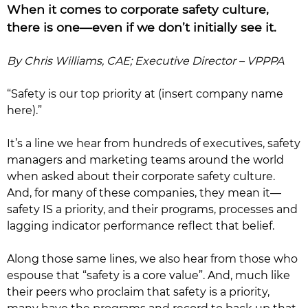
When it comes to corporate safety culture,
there is one—even if we don’t initially see it.
By Chris Williams, CAE; Executive Director – VPPPA
“Safety is our top priority at (insert company name
here).”
It’s a line we hear from hundreds of executives, safety
managers and marketing teams around the world
when asked about their corporate safety culture.
And, for many of these companies, they mean it—
safety IS a priority, and their programs, processes and
lagging indicator performance reflect that belief.
Along those same lines, we also hear from those who
espouse that “safety is a core value”. And, much like
their peers who proclaim that safety is a priority,