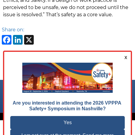
Ethics, and Safety. If a design or work practice is
perceived to be unsafe, we do not proceed until the
issue is resolved.” That’s safety as a core value.
Share on:
Facebook
LinkedIn
X
Follow us on:
© 2026 VPPPA, Inc. All Rights Reserved