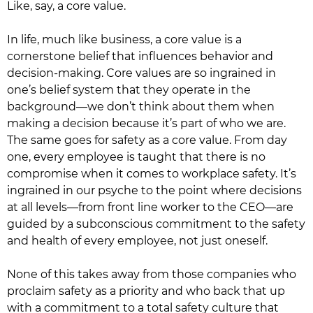
Like, say, a core value.
In life, much like business, a core value is a
cornerstone belief that influences behavior and
decision-making. Core values are so ingrained in
one’s belief system that they operate in the
background—we don’t think about them when
making a decision because it’s part of who we are.
The same goes for safety as a core value. From day
one, every employee is taught that there is no
compromise when it comes to workplace safety. It’s
ingrained in our psyche to the point where decisions
at all levels—from front line worker to the CEO—are
guided by a subconscious commitment to the safety
and health of every employee, not just oneself.
None of this takes away from those companies who
proclaim safety as a priority and who back that up
with a commitment to a total safety culture that