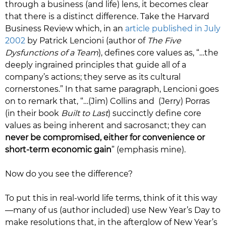
through a business (and life) lens, it becomes clear
that there is a distinct difference. Take the Harvard
Business Review which, in an
article published in July
2002
by Patrick Lencioni (author of
The Five
Dysfunctions of a Team
), defines core values as, “…the
deeply ingrained principles that guide all of a
company’s actions; they serve as its cultural
cornerstones.” In that same paragraph, Lencioni goes
on to remark that, “…(Jim) Collins and (Jerry) Porras
(in their book
Built to Last
) succinctly define core
values as being inherent and sacrosanct; they can
never be compromised, either for convenience or
short-term economic gain
” (emphasis mine).
Now do you see the difference?
To put this in real-world life terms, think of it this way
—many of us (author included) use New Year’s Day to
make resolutions that, in the afterglow of New Year’s