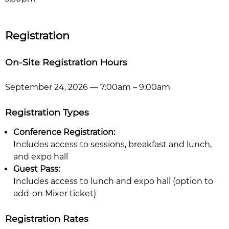
Registration
On-Site Registration Hours
September 24, 2026 — 7:00am – 9:00am
Registration Types
Conference Registration:
Includes access to sessions, breakfast and lunch,
and expo hall
Guest Pass:
Includes access to lunch and expo hall (option to
add-on Mixer ticket)
Registration Rates