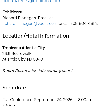
diana.paredes@tropicana.com
.
Exhibitors:
Richard Finnegan. Email at
richard.finnegan@veolia.com
or call 508-804-4814.
Location/Hotel Information
Tropicana Atlantic City
2831 Boardwalk
Atlantic City, NJ 08401
Room Reservation info coming soon!
Schedule
Full Conference: September 24, 2026 — 8:00am –
3:30pm