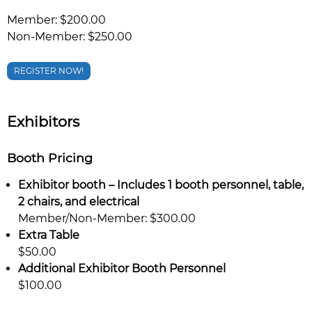
Member: $200.00
Non-Member: $250.00
REGISTER NOW!
Exhibitors
Booth Pricing
Exhibitor booth – Includes 1 booth personnel, table,
2 chairs, and electrical
Member/Non-Member: $300.00
Extra Table
$50.00
Additional Exhibitor Booth Personnel
$100.00