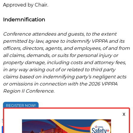
Approved by Chair.
Indemnification
Conference attendees and guests, to the extent
permitted by law, agree to indemnify VPPPA and its
officers, directors, agents, and employees, of and from
all claims, demands, or suits for personal injury or
property damage, including costs and attorney fees,
in any way arising out of or related to third party
claims based on indemnifying party’s negligent acts
or omissions in connection with the 2026 VPPPA
Region II
Conference
.
REGISTER NOW!
Share on:
Facebook
LinkedIn
X