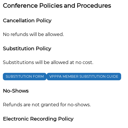
Conference Policies and Procedures
Cancellation Policy
No refunds will be allowed.
Substitution Policy
Substitutions will be allowed at no cost.
SUBSTITUTION FORM
VPPPA MEMBER SUBSTITUTION GUIDE
No-Shows
Refunds are not granted for no-shows.
Electronic Recording Policy