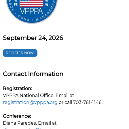
September 24, 2026
REGISTER NOW!
Contact Information
Registration:
VPPPA National Office. Email at
registration@vpppa.org
or call 703-761-1146.
Conference:
Diana Paredes. Email at