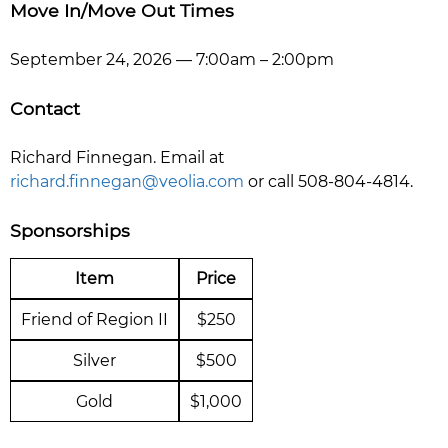
Move In/Move Out Times
September 24, 2026 — 7:00am – 2:00pm
Contact
Richard Finnegan. Email at
richard.finnegan@veolia.com
or call 508-804-4814.
Sponsorships
Item
Price
Friend of Region II
$250
Silver
$500
Gold
$1,000