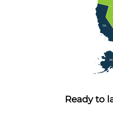
Ready to l