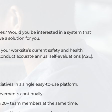
oyees? Would you be interested in a system that
 a solution for you.
your worksite’s current safety and health
onduct accurate annual self-evaluations (ASE).
atives in a single easy-to-use platform.
ovements continually.
th 20+ team members at the same time.