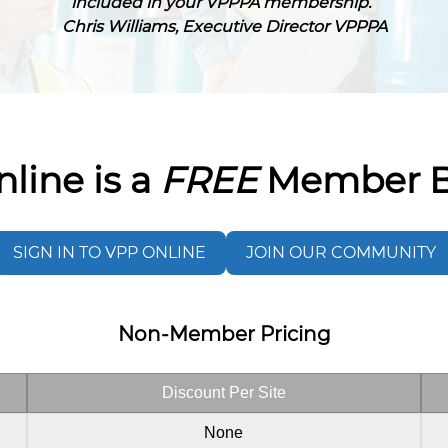
included in your VPPPA membership.”
Chris Williams, Executive Director VPPPA
line is a
FREE
Member B
SIGN IN TO VPP ONLINE
JOIN OUR COMMUNITY
Non-Member Pricing
Discount Per Site
None