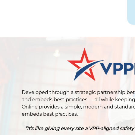
Developed through a strategic partnership be
and embeds best practices — all while keeping 
Online provides a simple, modern and standard
embeds best practices.
“It’s like giving every site a VPP-aligned saf