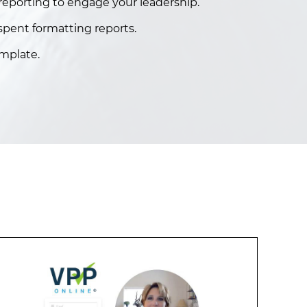
eporting to engage your leadership.
spent formatting reports.
mplate.