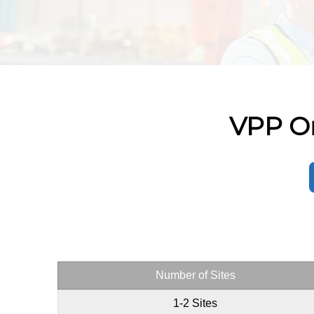
VPP On
Number of Sites
1-2 Sites