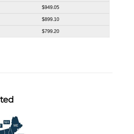
$949.05
$899.10
$799.20
ted