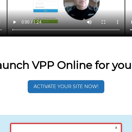
aunch VPP Online for you
ACTIVATE YOUR SITE NOW!
Interested in a Demo?