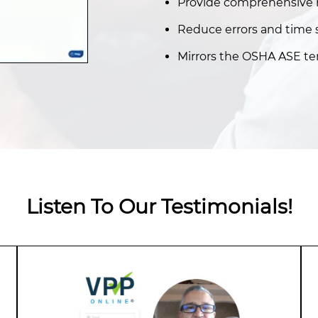
Provide comprehensive r
Reduce errors and time 
Mirrors the OSHA ASE te
Listen To Our Testimonials!