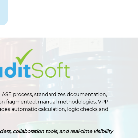
 ASE process, standardizes documentation,
ing on fragmented, manual methodologies, VPP
des automatic calculation, logic checks and
, collaboration tools, and real-time visibility