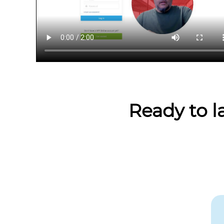
Ready to l