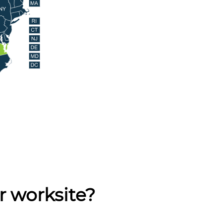
r worksite?