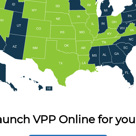
aunch VPP Online for you