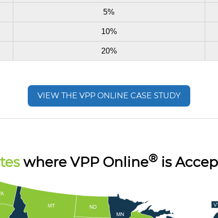
5%
10%
20%
VIEW THE VPP ONLINE CASE STUDY
®
tes
where VPP Online
is Accep