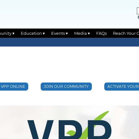
unity ▾
Education ▾
Events ▾
Media ▾
FAQs
Reach Your 
O VPP ONLINE
JOIN OUR COMMUNITY
ACTIVATE YOUR