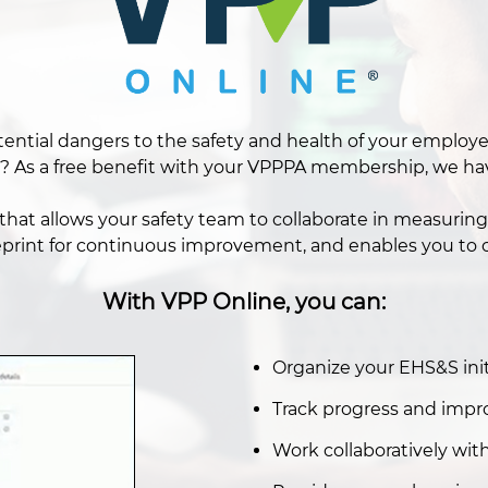
 potential dangers to the safety and health of your empl
? As a free benefit with your VPPPA membership, we have
hat allows your safety team to collaborate in measuring 
eprint for continuous improvement, and enables you to c
With VPP Online, you can:
Organize your EHS&S initi
Track progress and impr
Work collaboratively wi