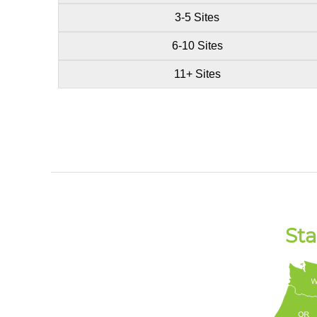
3-5 Sites
6-10 Sites
11+ Sites
Sta