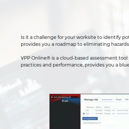
Is it a challenge for your worksite to identify
provides you a roadmap to eliminating hazards
VPP Online® is a cloud-based assessment tool t
practices and performance, provides you a blu