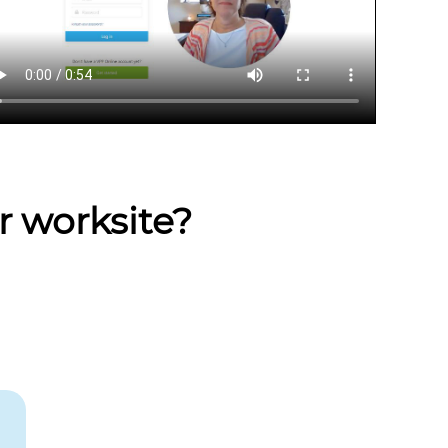
r worksite?