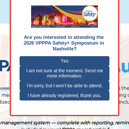
REQUEST A DEMO
VIEW ON-DEMAND DEMO
tween VPPPA and AuditSoft, the platform automates the
members in full control of their data. Instead of rely
ized way to manage the ASE process. The platform inclu
ety management system — complete with reporting, reminders