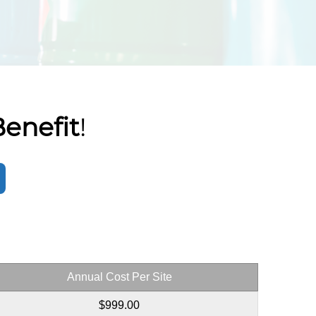
enefit
!
Annual Cost Per Site
$999.00