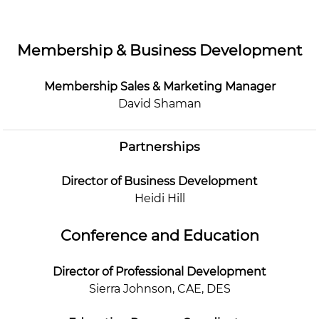
Membership & Business Development
Membership Sales & Marketing Manager
David Shaman
Partnerships
Director of Business Development
Heidi Hill
Conference and Education
Director of Professional Development
Sierra Johnson, CAE, DES