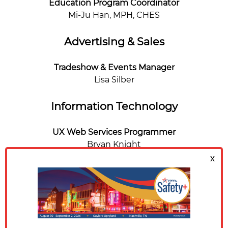
Education Program Coordinator
Mi-Ju Han, MPH, CHES
Advertising & Sales
Tradeshow & Events Manager
Lisa Silber
Information Technology
UX Web Services Programmer
Bryan Knight
Communications
Digital Content Coordinator
Carli Frugé