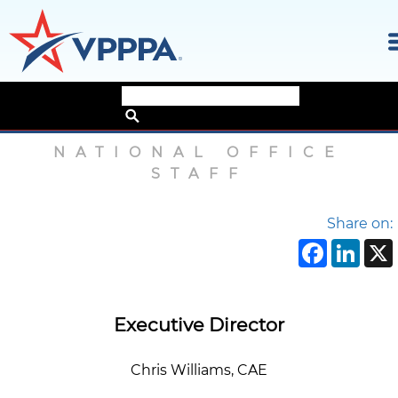
Skip
Home
›
About
›
National Office Staff
to
the
NATIONAL OFFICE
content
STAFF
Share on:
Face
Li
Executive Director
Chris Williams, CAE