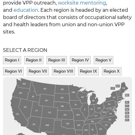
provide VPP outreach,
worksite mentoring
,
and
education
. Each region is headed by an elected
board of directors that consists of occupational safety
and health leaders from union and non-union VPP
sites.
SELECT A REGION