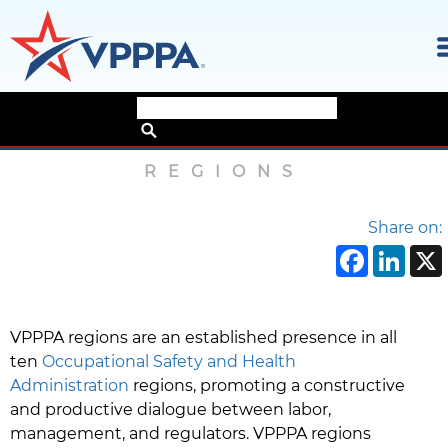
Skip
Home
›
About
›
Regions
to
the
REGIONS
content
Share on:
Face
Li
VPPPA regions are an established presence in all
ten
Occupational Safety and Health
Administration
regions, promoting a constructive
and productive dialogue between labor,
management, and regulators. VPPPA regions