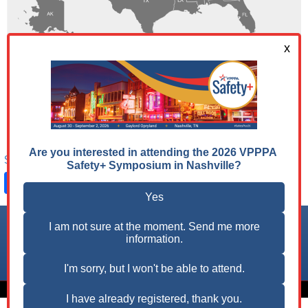
Share on:
Facebook
LinkedIn
X
Follow us on:
© 2026 VPPPA, Inc. All Rights Reserved