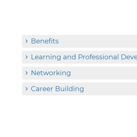
Benefits
Learning and Professional De
Networking
Career Building