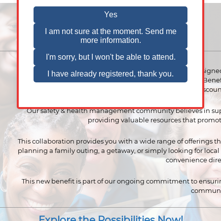
VPPPA is thrilled to announce a new employee benefit designed
being. Through our partnership with EBG (Entertainment Ben
now has access to exclusive perks, including discoun
Our safety & health management community believes in su
providing valuable resources that promot
This collaboration provides you with a wide range of offerings th
planning a family outing, a getaway, or simply looking for loca
convenience direc
This new benefit is part of our ongoing commitment to ensur
communi
Explore the Possibilities Now!