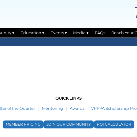
unity ▾
Education ▾
Events ▾
Media ▾
FAQs
Reach Your 
QUICK LINKS
Star of the Quarter
Mentoring
Awards
VPPPA Scholarship Pr
MEMBER PRICING
JOIN OUR COMMUNITY
ROI CALCULATOR