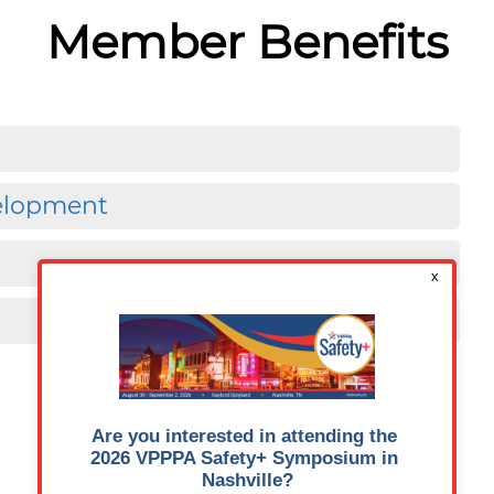
Member Benefits
velopment
JOIN OUR COMMUNITY
Member’s Guide to the Members-Only Area