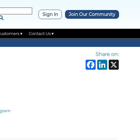
×
Sign In
Join Our Community
Customers ▾
Contact Us ▾
Share on:
Faceboo
Linke
X
ogram