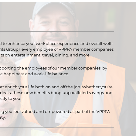
 to enhance your workplace experience and overall well-
efits Group), every employee of VPPPA member companies
ts on entertainment, travel, dining, and more!
pporting the employees of our member companies, by
e happiness and work-life balance.
at enrich your life both on and off the job. Whether you’re
l deals, these new benefits bring unparalleled savings and
tly to you.
ing you feel valued and empowered as part of the VPPPA
ty.