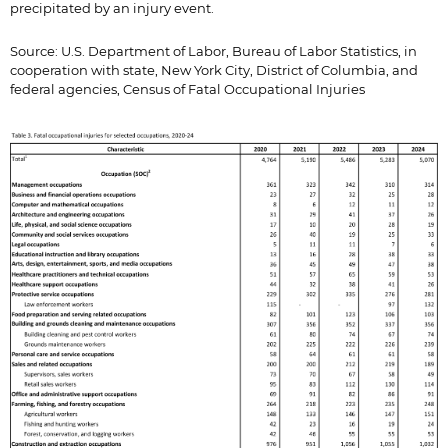
precipitated by an injury event.
Source: U.S. Department of Labor, Bureau of Labor Statistics, in
cooperation with state, New York City, District of Columbia, and
federal agencies, Census of Fatal Occupational Injuries