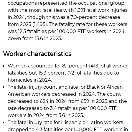
occupations represented the occupational group
with the most fatalities with 1,391 fatal work injuries
in 2024, though this was a 7.0-percent decrease
from 2023 (1,495). The fatality rate for these workers
was 12.5 fatalities per 100,000 FTE workers in 2024,
down from 13.6 in 2023.
Worker characteristics
Women accounted for 8.1 percent (413) of all worker
fatalities but 15.3 percent (72) of fatalities due to
homicides in 2024.
The fatal injury count and rate for Black or African
American workers decreased in 2024. The count
decreased to 624 in 2024 from 659 in 2023 and the
rate decreased to 3.4 fatalities per 100,000 FTE
workers in 2024 from 3.6 in 2023.
The fatal injury rate for Hispanic or Latino workers
dropped to 4.3 fatalities per 100,000 FTE workers in