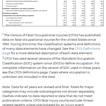
1
The Census of Fatal Occupational Injuries (CFOI) has published
data on fatal occupational injuries for the United States since
1992. During this time, the classification systems and definitions
of many data elements have changed. See the
CFOI Definitions
page
for a more detailed description of each data element.
2
CFOI has used several versions of the Standard Occupation
Classification (SOC) system since 2003 to define occupation. For
complete information on the version of SOC used in these years,
see the CFOI definitions page. Cases where occupation is
unknown are included in the total.
Note: Data for all years are revised and final. Totals for major
categories may include subcategories not shown separately.
Dashes indicate no data reported or data that do not meet
publication criteria. CFOI fatal injury counts exclude illness-
related deaths unless precipitated by an injury event.