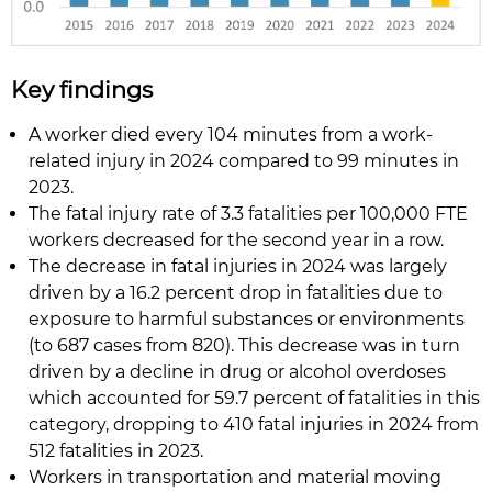
Key findings
A worker died every 104 minutes from a work-
related injury in 2024 compared to 99 minutes in
2023.
The fatal injury rate of 3.3 fatalities per 100,000 FTE
workers decreased for the second year in a row.
The decrease in fatal injuries in 2024 was largely
driven by a 16.2 percent drop in fatalities due to
exposure to harmful substances or environments
(to 687 cases from 820). This decrease was in turn
driven by a decline in drug or alcohol overdoses
which accounted for 59.7 percent of fatalities in this
category, dropping to 410 fatal injuries in 2024 from
512 fatalities in 2023.
Workers in transportation and material moving