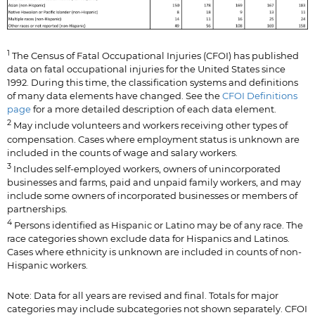
1
The Census of Fatal Occupational Injuries (CFOI) has published
data on fatal occupational injuries for the United States since
1992. During this time, the classification systems and definitions
of many data elements have changed. See the
CFOI Definitions
page
for a more detailed description of each data element.
2
May include volunteers and workers receiving other types of
compensation. Cases where employment status is unknown are
included in the counts of wage and salary workers.
3
Includes self-employed workers, owners of unincorporated
businesses and farms, paid and unpaid family workers, and may
include some owners of incorporated businesses or members of
partnerships.
4
Persons identified as Hispanic or Latino may be of any race. The
race categories shown exclude data for Hispanics and Latinos.
Cases where ethnicity is unknown are included in counts of non-
Hispanic workers.
Note: Data for all years are revised and final. Totals for major
categories may include subcategories not shown separately. CFOI