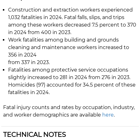
Construction and extraction workers experienced
1,032 fatalities in 2024. Fatal falls, slips, and trips
among these workers decreased 7.5 percent to 370
in 2024 from 400 in 2023.
Work fatalities among building and grounds
cleaning and maintenance workers increased to
356 in 2024
from 337 in 2023.
Fatalities among protective service occupations
slightly increased to 281 in 2024 from 276 in 2023.
Homicides (97) accounted for 34.5 percent of these
fatalities in 2024.
Fatal injury counts and rates by occupation, industry,
and worker demographics are available
here
.
TECHNICAL NOTES