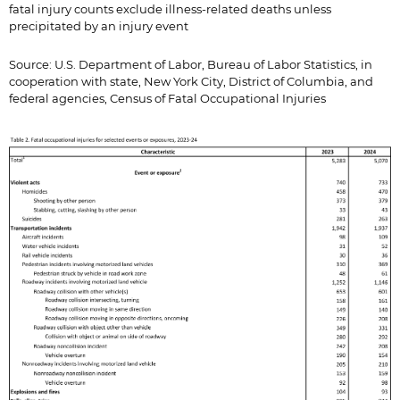
fatal injury counts exclude illness-related deaths unless
precipitated by an injury event
Source: U.S. Department of Labor, Bureau of Labor Statistics, in
cooperation with state, New York City, District of Columbia, and
federal agencies, Census of Fatal Occupational Injuries