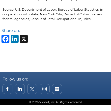
Source: U.S. Department of Labor, Bureau of Labor Statistics, in
cooperation with state, New York City, District of Columbia, and
federal agencies, Census of Fatal Occupational Injuries
Share on:
Facebook
LinkedIn
X
Follow us on:
© 2026 VPPPA, Inc. All Rights Reserved