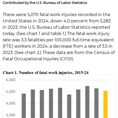
Contributed by the U.S. Bureau of Labor Statistics
There were 5,070 fatal work injuries recorded in the
United States in 2024, down 4.0 percent from 5,283
in 2023, the U.S. Bureau of Labor Statistics reported
today. (See chart 1 and table 1.) The fatal work injury
rate was 3.3 fatalities per 100,000 full-time equivalent
(FTE) workers in 2024, a decrease from a rate of 3.5 in
2023. (See chart 2.) These data are from the Census of
Fatal Occupational Injuries (CFOI).