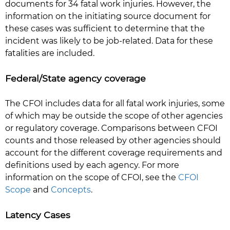
documents for 34 fatal work injuries. However, the
information on the initiating source document for
these cases was sufficient to determine that the
incident was likely to be job-related. Data for these
fatalities are included.
Federal/State agency coverage
The CFOI includes data for all fatal work injuries, some
of which may be outside the scope of other agencies
or regulatory coverage. Comparisons between CFOI
counts and those released by other agencies should
account for the different coverage requirements and
definitions used by each agency. For more
information on the scope of CFOI, see the
CFOI
Scope
and
Concepts
.
Latency Cases