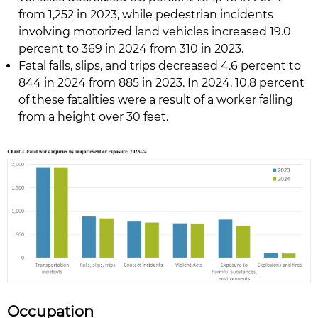
from 1,252 in 2023, while pedestrian incidents
involving motorized land vehicles increased 19.0
percent to 369 in 2024 from 310 in 2023.
Fatal falls, slips, and trips decreased 4.6 percent to
844 in 2024 from 885 in 2023. In 2024, 10.8 percent
of these fatalities were a result of a worker falling
from a height over 30 feet.
Occupation