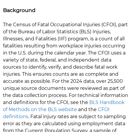
Background
The Census of Fatal Occupational Injuries (CFOI), part
of the Bureau of Labor Statistics (BLS) Injuries,
Illnesses, and Fatalities (IIF) program, is a count of all
fatalities resulting from workplace injuries occurring
in the U.S. during the calendar year. The CFOI uses a
variety of state, federal, and independent data
sources to identify, verify, and describe fatal work
injuries. This ensures counts are as complete and
accurate as possible. For the 2024 data, over 25,500
unique source documents were reviewed as part of
the data collection process. For technical information
and definitions for the CFOI, see the
BLS Handbook
of Methods on the BLS website
and the
CFOI
definitions
. Fatal injury rates are subject to sampling
error as they are calculated using employment data
from the Current Population Survey, a sample of