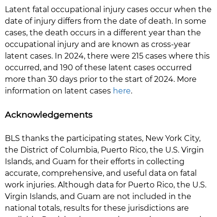
Latent fatal occupational injury cases occur when the
date of injury differs from the date of death. In some
cases, the death occurs in a different year than the
occupational injury and are known as cross-year
latent cases. In 2024, there were 215 cases where this
occurred, and 190 of these latent cases occurred
more than 30 days prior to the start of 2024. More
information on latent cases
here
.
Acknowledgements
BLS thanks the participating states, New York City,
the District of Columbia, Puerto Rico, the U.S. Virgin
Islands, and Guam for their efforts in collecting
accurate, comprehensive, and useful data on fatal
work injuries. Although data for Puerto Rico, the U.S.
Virgin Islands, and Guam are not included in the
national totals, results for these jurisdictions are