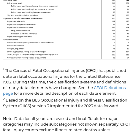
1
The Census of Fatal Occupational Injuries (CFOI) has published
data on fatal occupational injuries for the United States since
1992. During this time, the classification systems and definitions
of many data elements have changed. See the
CFOI Definitions
page
for a more detailed description of each data element.
2
Based on the BLS Occupational Injury and Illness Classification
System (OIICS) version 3 implemented for 2023 data forward.
Note: Data for all years are revised and final. Totals for major
categories may include subcategories not shown separately. CFOI
fatal injury counts exclude illness-related deaths unless