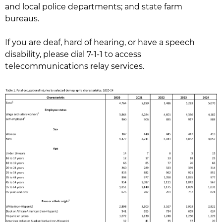
and local police departments; and state farm
bureaus.
If you are deaf, hard of hearing, or have a speech
disability, please dial 7-1-1 to access
telecommunications relay services.