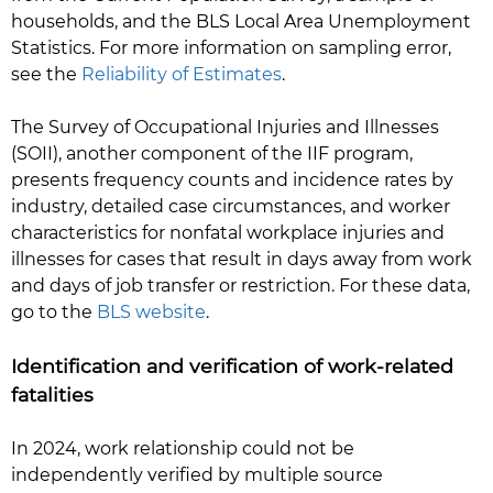
households, and the BLS Local Area Unemployment
Statistics. For more information on sampling error,
see the
Reliability of Estimates
.
The Survey of Occupational Injuries and Illnesses
(SOII), another component of the IIF program,
presents frequency counts and incidence rates by
industry, detailed case circumstances, and worker
characteristics for nonfatal workplace injuries and
illnesses for cases that result in days away from work
and days of job transfer or restriction. For these data,
go to the
BLS website
.
Identification and verification of work-related
fatalities
In 2024, work relationship could not be
independently verified by multiple source