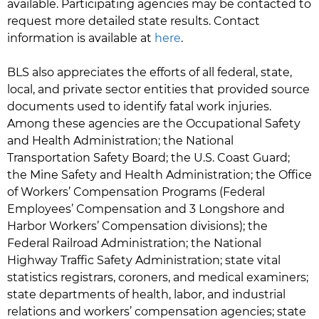
available. Participating agencies may be contacted to
request more detailed state results. Contact
information is available at
here
.
BLS also appreciates the efforts of all federal, state,
local, and private sector entities that provided source
documents used to identify fatal work injuries.
Among these agencies are the Occupational Safety
and Health Administration; the National
Transportation Safety Board; the U.S. Coast Guard;
the Mine Safety and Health Administration; the Office
of Workers’ Compensation Programs (Federal
Employees’ Compensation and 3 Longshore and
Harbor Workers’ Compensation divisions); the
Federal Railroad Administration; the National
Highway Traffic Safety Administration; state vital
statistics registrars, coroners, and medical examiners;
state departments of health, labor, and industrial
relations and workers’ compensation agencies; state