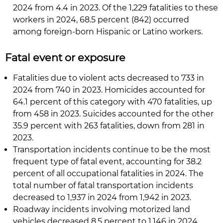
2024 from 4.4 in 2023. Of the 1,229 fatalities to these
workers in 2024, 68.5 percent (842) occurred
among foreign-born Hispanic or Latino workers.
Fatal event or exposure
Fatalities due to violent acts decreased to 733 in
2024 from 740 in 2023. Homicides accounted for
64.1 percent of this category with 470 fatalities, up
from 458 in 2023. Suicides accounted for the other
35.9 percent with 263 fatalities, down from 281 in
2023.
Transportation incidents continue to be the most
frequent type of fatal event, accounting for 38.2
percent of all occupational fatalities in 2024. The
total number of fatal transportation incidents
decreased to 1,937 in 2024 from 1,942 in 2023.
Roadway incidents involving motorized land
vehicles decreased 8.5 percent to 1,146 in 2024