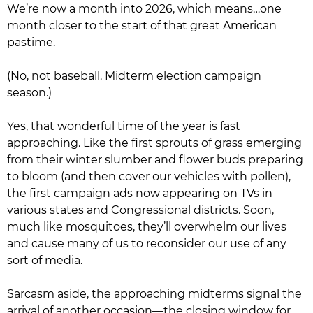
We’re now a month into 2026, which means…one
month closer to the start of that great American
pastime.
(No, not baseball. Midterm election campaign
season.)
Yes, that wonderful time of the year is fast
approaching. Like the first sprouts of grass emerging
from their winter slumber and flower buds preparing
to bloom (and then cover our vehicles with pollen),
the first campaign ads now appearing on TVs in
various states and Congressional districts. Soon,
much like mosquitoes, they’ll overwhelm our lives
and cause many of us to reconsider our use of any
sort of media.
Sarcasm aside, the approaching midterms signal the
arrival of another occasion—the closing window for