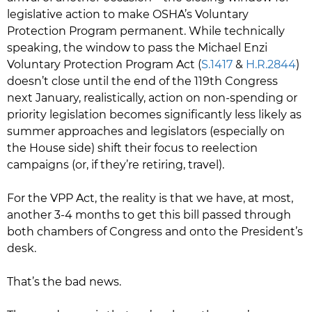
legislative action to make OSHA’s Voluntary
Protection Program permanent. While technically
speaking, the window to pass the Michael Enzi
Voluntary Protection Program Act (
S.1417
&
H.R.2844
)
doesn’t close until the end of the 119th Congress
next January, realistically, action on non-spending or
priority legislation becomes significantly less likely as
summer approaches and legislators (especially on
the House side) shift their focus to reelection
campaigns (or, if they’re retiring, travel).
For the VPP Act, the reality is that we have, at most,
another 3-4 months to get this bill passed through
both chambers of Congress and onto the President’s
desk.
That’s the bad news.