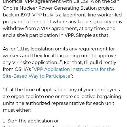
unofficial VPP agreement with CalOSHA on the San
Onofre Nuclear Power Generating Station project
back in 1979. VPP truly is a labor/front-line worker-led
program, to the point where any labor signatory may
withdraw from a VPP agreement, at any time, and
end a site’s participation in VPP. Simple as that.
As for “…this legislation omits any requirement for
workers and their local bargaining unit to approve
any VPP site application…”. For that, I’ll pull directly
from OSHA’s “
VPP Application Instructions for the
Site-Based Way to Participate
“:
“If, at the time of application, any of your employees
are organized into one or more collective bargaining
units, the authorized representative for each unit
must either:
Sign the application or