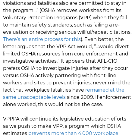
violations and fatalities also are permitted to stay in
the program…” (OSHA removes worksites from its
Voluntary Protection Programs (VPP) when they fail
to maintain safety standards, such as failing a re-
evaluation or receiving serious willful/repeat citations.
There’s an entire process for this
). Even better, the
letter argues that the VPP Act would, “…would divert
limited OSHA resources from core enforcement and
investigative activities.” It appears that AFL-CIO
prefers OSHA to investigate injuries after they occur
versus OSHA actively partnering with front-line
workers and sites to prevent injuries, never mind the
fact that workplace fatalities have
remained at the
same unacceptable levels
since 2009. If enforcement
alone worked, this would not be the case.
VPPPA will continue its legislative education efforts
as we push to make VPP, a program which OSHA
estimates
prevents more than 4,000 workplace