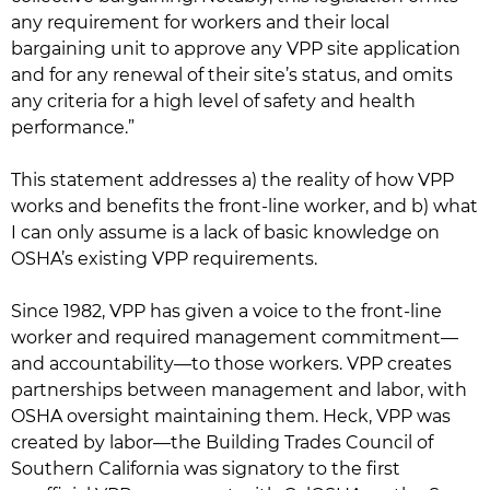
any requirement for workers and their local
bargaining unit to approve any VPP site application
and for any renewal of their site’s status, and omits
any criteria for a high level of safety and health
performance.”
This statement addresses a) the reality of how VPP
works and benefits the front-line worker, and b) what
I can only assume is a lack of basic knowledge on
OSHA’s existing VPP requirements.
Since 1982, VPP has given a voice to the front-line
worker and required management commitment—
and accountability—to those workers. VPP creates
partnerships between management and labor, with
OSHA oversight maintaining them. Heck, VPP was
created by labor—the Building Trades Council of
Southern California was signatory to the first