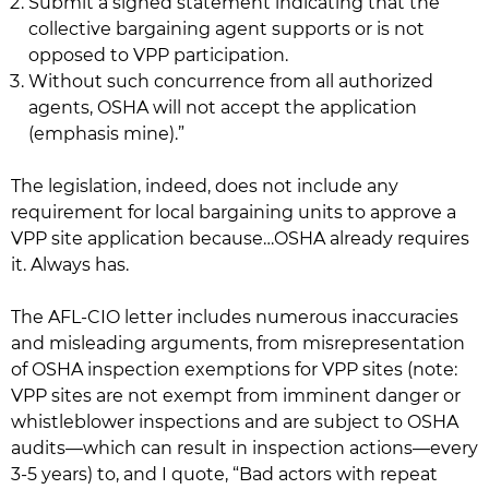
Submit a signed statement indicating that the
collective bargaining agent supports or is not
opposed to VPP participation.
Without such concurrence from all authorized
agents, OSHA will not accept the application
(emphasis mine).”
The legislation, indeed, does not include any
requirement for local bargaining units to approve a
VPP site application because…OSHA already requires
it. Always has.
The AFL-CIO letter includes numerous inaccuracies
and misleading arguments, from misrepresentation
of OSHA inspection exemptions for VPP sites (note:
VPP sites are not exempt from imminent danger or
whistleblower inspections and are subject to OSHA
audits—which can result in inspection actions—every
3-5 years) to, and I quote, “Bad actors with repeat