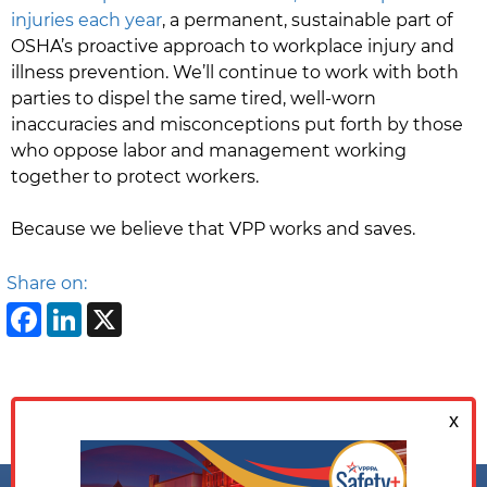
injuries each year
, a permanent, sustainable part of
OSHA’s proactive approach to workplace injury and
illness prevention. We’ll continue to work with both
parties to dispel the same tired, well-worn
inaccuracies and misconceptions put forth by those
who oppose labor and management working
together to protect workers.
Because we believe that VPP works and saves.
Share on:
Facebook
LinkedIn
X