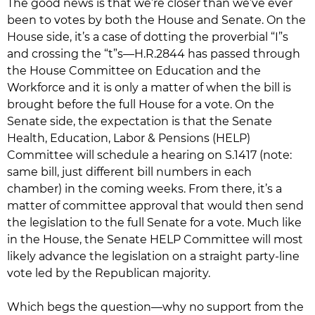
The good news is that we’re closer than we’ve ever
been to votes by both the House and Senate. On the
House side, it’s a case of dotting the proverbial “I”s
and crossing the “t”s—H.R.2844 has passed through
the House Committee on Education and the
Workforce and it is only a matter of when the bill is
brought before the full House for a vote. On the
Senate side, the expectation is that the Senate
Health, Education, Labor & Pensions (HELP)
Committee will schedule a hearing on S.1417 (note:
same bill, just different bill numbers in each
chamber) in the coming weeks. From there, it’s a
matter of committee approval that would then send
the legislation to the full Senate for a vote. Much like
in the House, the Senate HELP Committee will most
likely advance the legislation on a straight party-line
vote led by the Republican majority.
Which begs the question—why no support from the