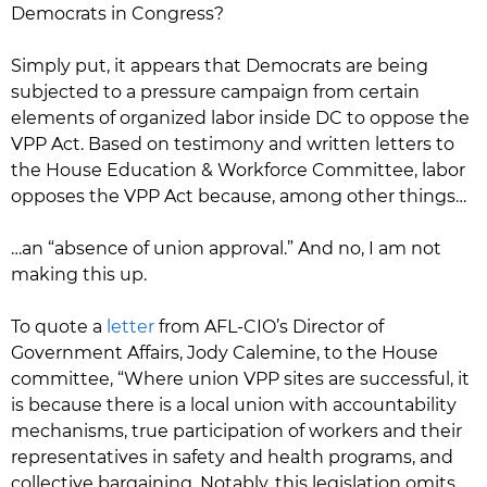
Democrats in Congress?
Simply put, it appears that Democrats are being
subjected to a pressure campaign from certain
elements of organized labor inside DC to oppose the
VPP Act. Based on testimony and written letters to
the House Education & Workforce Committee, labor
opposes the VPP Act because, among other things…
…an “absence of union approval.” And no, I am not
making this up.
To quote a
letter
from AFL-CIO’s Director of
Government Affairs, Jody Calemine, to the House
committee, “Where union VPP sites are successful, it
is because there is a local union with accountability
mechanisms, true participation of workers and their
representatives in safety and health programs, and
collective bargaining. Notably, this legislation omits