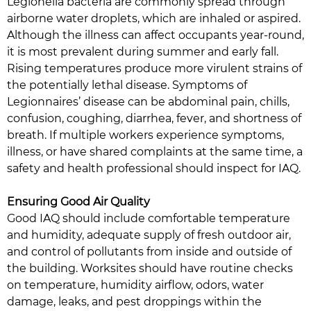
Legionella bacteria are commonly spread through
airborne water droplets, which are inhaled or aspired.
Although the illness can affect occupants year-round,
it is most prevalent during summer and early fall.
Rising temperatures produce more virulent strains of
the potentially lethal disease. Symptoms of
Legionnaires’ disease can be abdominal pain, chills,
confusion, coughing, diarrhea, fever, and shortness of
breath. If multiple workers experience symptoms,
illness, or have shared complaints at the same time, a
safety and health professional should inspect for IAQ.
Ensuring Good Air Quality
Good IAQ should include comfortable temperature
and humidity, adequate supply of fresh outdoor air,
and control of pollutants from inside and outside of
the building. Worksites should have routine checks
on temperature, humidity airflow, odors, water
damage, leaks, and pest droppings within the