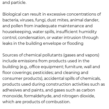
and particle.
Biological can result in excessive concentrations of
bacteria, viruses, fungi, dust mites, animal dander,
and pollen from inadequate maintenance and
housekeeping, water spills, insufficient humidity
control, condensation, or water intrusion through
leaks in the building envelope or flooding
Sources of chemical pollutants (gases and vapors)
include emissions from products used in the
building (e.g., office equipment; furniture, wall and
floor coverings; pesticides; and cleaning and
consumer products), accidental spills of chemicals,
products used during construction activities such as
adhesives and paints, and gases such as carbon
monoxide, formaldehyde, and nitrogen dioxide,
which are products of combustion.