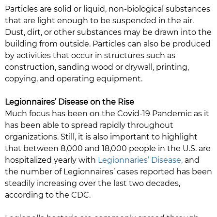
Particles are solid or liquid, non-biological substances
that are light enough to be suspended in the air.
Dust, dirt, or other substances may be drawn into the
building from outside. Particles can also be produced
by activities that occur in structures such as
construction, sanding wood or drywall, printing,
copying, and operating equipment.
Legionnaires’ Disease on the Rise
Much focus has been on the Covid-19 Pandemic as it
has been able to spread rapidly throughout
organizations. Still, it is also important to highlight
that between 8,000 and 18,000 people in the U.S. are
hospitalized yearly with
Legionnaries’ Disease,
and
the number of Legionnaires’ cases reported has been
steadily increasing over the last two decades,
according to the CDC.