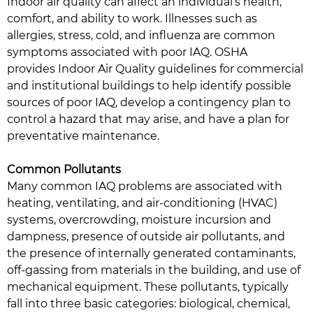
Indoor air quality can affect an individual’s health,
comfort, and ability to work. Illnesses such as
allergies, stress, cold, and influenza are common
symptoms associated with poor IAQ. OSHA
provides Indoor Air Quality guidelines for commercial
and institutional buildings to help identify possible
sources of poor IAQ, develop a contingency plan to
control a hazard that may arise, and have a plan for
preventative maintenance.
Common Pollutants
Many common IAQ problems are associated with
heating, ventilating, and air-conditioning (HVAC)
systems, overcrowding, moisture incursion and
dampness, presence of outside air pollutants, and
the presence of internally generated contaminants,
off-gassing from materials in the building, and use of
mechanical equipment. These pollutants, typically
fall into three basic categories: biological, chemical,