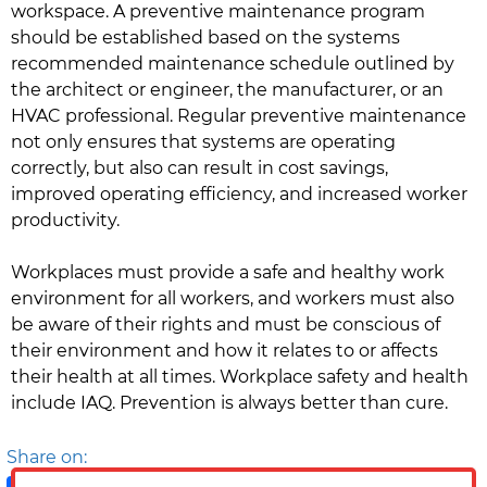
workspace. A preventive maintenance program
should be established based on the systems
recommended maintenance schedule outlined by
the architect or engineer, the manufacturer, or an
HVAC professional. Regular preventive maintenance
not only ensures that systems are operating
correctly, but also can result in cost savings,
improved operating efficiency, and increased worker
productivity.
Workplaces must provide a safe and healthy work
environment for all workers, and workers must also
be aware of their rights and must be conscious of
their environment and how it relates to or affects
their health at all times. Workplace safety and health
include IAQ. Prevention is always better than cure.
Share on: