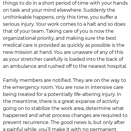
things to do in a short period of time with your hands
on task and your mind elsewhere. Suddenly the
unthinkable happens, only this time, you suffer a
serious injury. Your work comes to a halt and so does
that of your team. Taking care of you is now the
organizational priority, and making sure the best
medical care is provided as quickly as possible is the
new mission at hand. You are unaware of any of this
as your stretcher carefully is loaded into the back of
an ambulance and rushed off to the nearest hospital.
Family members are notified. They are on the way to
the emergency room. You are now in intensive care
being treated for a potentially life-altering injury. In
the meantime, there is a great expanse of activity
going on to stabilize the work area, determine what
happened and what process changes are required to
prevent recurrence. The good news is, but only after
a painful while, you’ll make it with no permanent