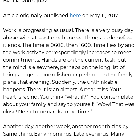
By: J.A. Rodriguez
​Article originally published
here
on May 11, 2017.
Work is progressing as usual. There is a very busy day
ahead with at least one hundred things to do before
it ends. The time is 0600, then 1600. Time flies by and
the work activity correspondingly increases to meet
commitments. Hands are on the current task, but
the mind is elsewhere, perhaps on the long list of
things to get accomplished or perhaps on the family
plans that evening. Suddenly, the unthinkable
happens. There it is: an almost. A near miss. Your
heart is racing. You think “what if?” You contemplate
about your family and say to yourself, “Wow! That was
close! Need to be careful next time!”
Another day, another week, another month zips by.
Same thing. Early mornings. Late evenings. Many