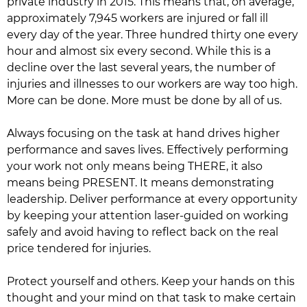
private industry in 2015. This means that, on average,
approximately 7,945 workers are injured or fall ill
every day of the year. Three hundred thirty one every
hour and almost six every second. While this is a
decline over the last several years, the number of
injuries and illnesses to our workers are way too high.
More can be done. More must be done by all of us.
Always focusing on the task at hand drives higher
performance and saves lives. Effectively performing
your work not only means being THERE, it also
means being PRESENT. It means demonstrating
leadership. Deliver performance at every opportunity
by keeping your attention laser-guided on working
safely and avoid having to reflect back on the real
price tendered for injuries.
Protect yourself and others. Keep your hands on this
thought and your mind on that task to make certain