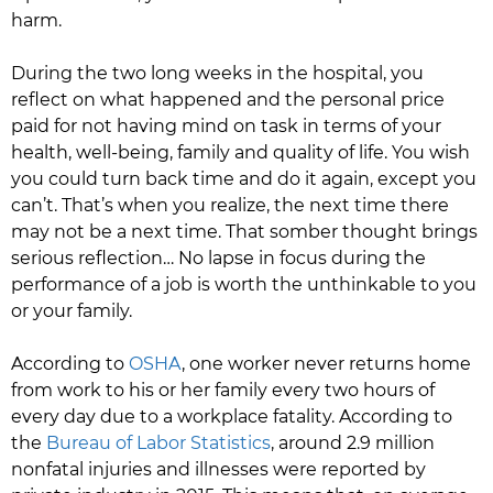
harm.
During the two long weeks in the hospital, you
reflect on what happened and the personal price
paid for not having mind on task in terms of your
health, well-being, family and quality of life. You wish
you could turn back time and do it again, except you
can’t. That’s when you realize, the next time there
may not be a next time. That somber thought brings
serious reflection… No lapse in focus during the
performance of a job is worth the unthinkable to you
or your family.
According to
OSHA
, one worker never returns home
from work to his or her family every two hours of
every day due to a workplace fatality. According to
the
Bureau of Labor Statistics
, around 2.9 million
nonfatal injuries and illnesses were reported by