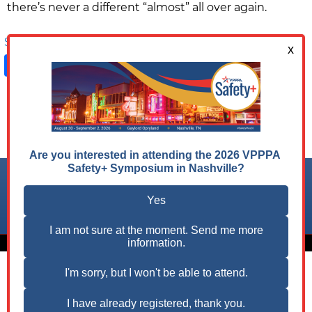
there’s never a different “almost” all over again.
Share on:
Facebook
LinkedIn
X
Follow us on:
© 2026 VPPPA, Inc. All Rights Reserved