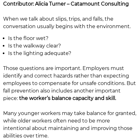
Contributor: Alicia Turner – Catamount Consulting
When we talk about slips, trips, and falls, the
conversation usually begins with the environment.
Is the floor wet?
Is the walkway clear?
Is the lighting adequate?
Those questions are important. Employers must
identify and correct hazards rather than expecting
employees to compensate for unsafe conditions. But
fall prevention also includes another important
piece:
the worker’s balance capacity and skill.
Many younger workers may take balance for granted,
while older workers often need to be more
intentional about maintaining and improving those
abilities over time.