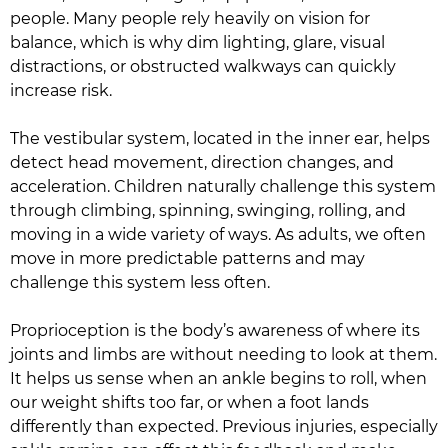
people. Many people rely heavily on vision for
balance, which is why dim lighting, glare, visual
distractions, or obstructed walkways can quickly
increase risk.
The vestibular system, located in the inner ear, helps
detect head movement, direction changes, and
acceleration. Children naturally challenge this system
through climbing, spinning, swinging, rolling, and
moving in a wide variety of ways. As adults, we often
move in more predictable patterns and may
challenge this system less often.
Proprioception is the body’s awareness of where its
joints and limbs are without needing to look at them.
It helps us sense when an ankle begins to roll, when
our weight shifts too far, or when a foot lands
differently than expected. Previous injuries, especially