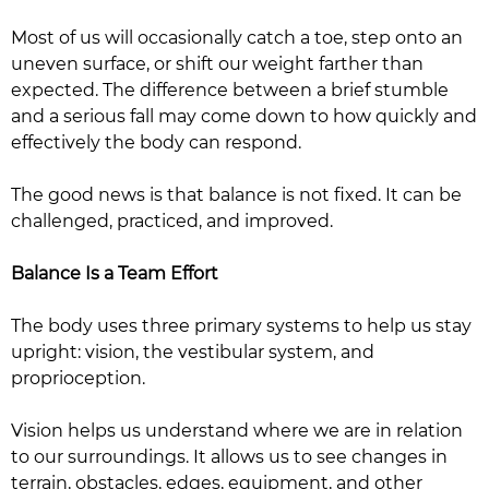
Most of us will occasionally catch a toe, step onto an
uneven surface, or shift our weight farther than
expected. The difference between a brief stumble
and a serious fall may come down to how quickly and
effectively the body can respond.
The good news is that balance is not fixed. It can be
challenged, practiced, and improved.
Balance Is a Team Effort
The body uses three primary systems to help us stay
upright: vision, the vestibular system, and
proprioception.
Vision helps us understand where we are in relation
to our surroundings. It allows us to see changes in
terrain, obstacles, edges, equipment, and other