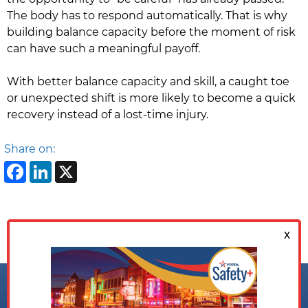
The body has to respond automatically. That is why
building balance capacity before the moment of risk
can have such a meaningful payoff.
With better balance capacity and skill, a caught toe
or unexpected shift is more likely to become a quick
recovery instead of a lost-time injury.
Share on:
Facebook
LinkedIn
X
Follow us on: