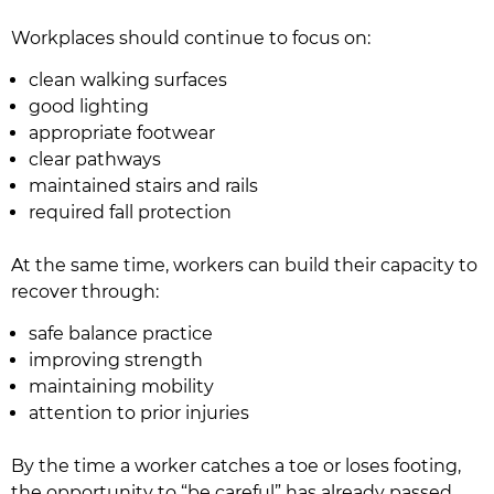
Workplaces should continue to focus on:
clean walking surfaces
good lighting
appropriate footwear
clear pathways
maintained stairs and rails
required fall protection
At the same time, workers can build their capacity to
recover through:
safe balance practice
improving strength
maintaining mobility
attention to prior injuries
By the time a worker catches a toe or loses footing,
the opportunity to “be careful” has already passed.