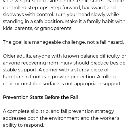
your weight side to side before a shift starts. Practice
controlled step-ups. Step forward, backward, and
sideways with control. Turn your head slowly while
standing in a safe position. Make it a family habit with
kids, parents, or grandparents.
The goal is a manageable challenge, not a fall hazard.
Older adults, anyone with known balance difficulty, or
anyone recovering from injury should practice beside
stable support. A corner with a sturdy piece of
furniture in front can provide protection. A rolling
chair or unstable surface is not appropriate support.
Prevention Starts Before the Fall
A complete slip, trip, and fall prevention strategy
addresses both the environment and the worker’s
ability to respond.