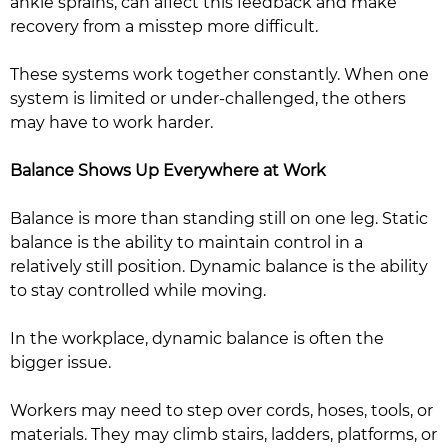
ankle sprains, can affect this feedback and make
recovery from a misstep more difficult.
These systems work together constantly. When one
system is limited or under-challenged, the others
may have to work harder.
Balance Shows Up Everywhere at Work
Balance is more than standing still on one leg. Static
balance is the ability to maintain control in a
relatively still position. Dynamic balance is the ability
to stay controlled while moving.
In the workplace, dynamic balance is often the
bigger issue.
Workers may need to step over cords, hoses, tools, or
materials. They may climb stairs, ladders, platforms, or