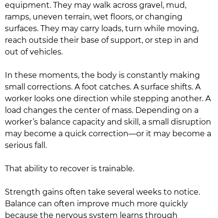
equipment. They may walk across gravel, mud,
ramps, uneven terrain, wet floors, or changing
surfaces. They may carry loads, turn while moving,
reach outside their base of support, or step in and
out of vehicles.
In these moments, the body is constantly making
small corrections. A foot catches. A surface shifts. A
worker looks one direction while stepping another. A
load changes the center of mass. Depending on a
worker’s balance capacity and skill, a small disruption
may become a quick correction—or it may become a
serious fall.
That ability to recover is trainable.
Strength gains often take several weeks to notice.
Balance can often improve much more quickly
because the nervous system learns through