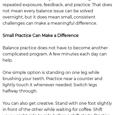
repeated exposure, feedback, and practice. That does
not mean every balance issue can be solved
overnight, but it does mean small, consistent
challenges can make a meaningful difference.
Small Practice Can Make a Difference
Balance practice does not have to become another
complicated program. A few minutes each day can
help.
One simple option is standing on one leg while
brushing your teeth. Practice near a counter and
lightly touch it whenever needed. Switch legs
halfway through.
You can also get creative. Stand with one foot slightly
in front of the other while waiting for coffee. Shift