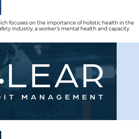
ich focuses on the importance of holistic health in the
afety industry, a worker’s mental health and capacity