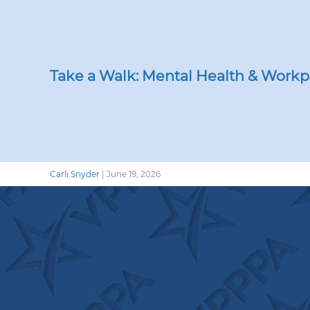
Take a Walk: Mental Health & Workp
Carli Snyder
|
June 19, 2026