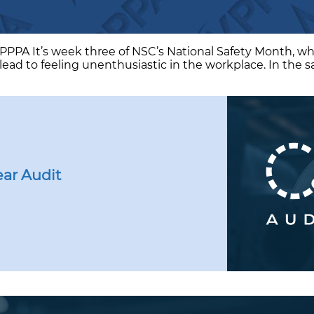
VPPPA It’s week three of NSC’s National Safety Month, wh
lead to feeling unenthusiastic in the workplace. In the s
ar Audit