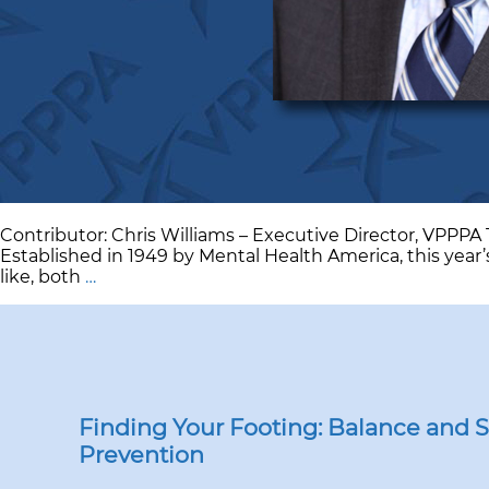
Contributor: Chris Williams – Executive Director, VPPP
Established in 1949 by Mental Health America, this year
Mental
like, both
…
Health
Awareness
as
a
Best
Practice
Finding Your Footing: Balance and Sli
Prevention