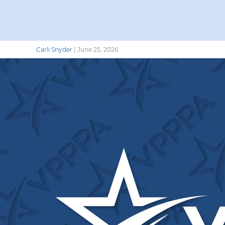
Carli Snyder
|
June 25, 2026