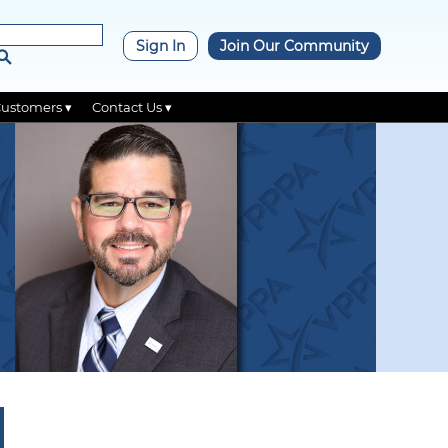
×
Sign In
Join Our Community
Customers ▾
Contact Us ▾