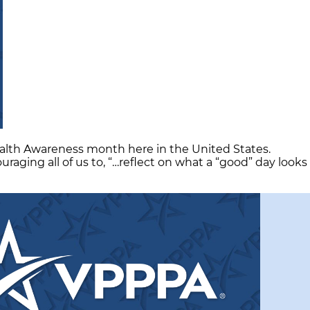
ealth Awareness month here in the United States.
aging all of us to, “…reflect on what a “good” day looks