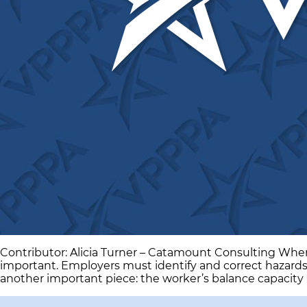
Contributor: Alicia Turner – Catamount Consulting When w
important. Employers must identify and correct hazards
another important piece: the worker’s balance capacity