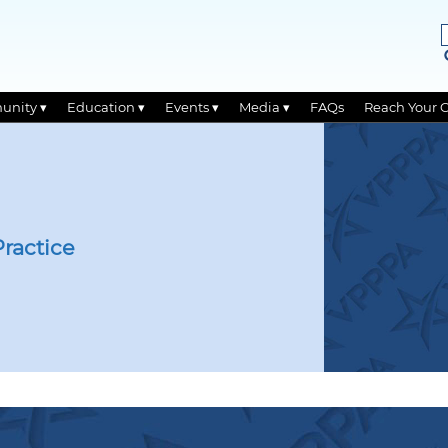
unity ▾
Education ▾
Events ▾
Media ▾
FAQs
Reach Your 
ractice