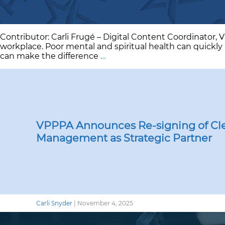
Contributor: Carli Frugé – Digital Content Coordinator, 
workplace. Poor mental and spiritual health can quickly 
Take
can make the difference
…
a
Walk:
Mental
Health
&
Workplace
Safety
VPPPA Announces Re-signing of Cle
Management as Strategic Partner
Carli Snyder
|
November 4, 2025