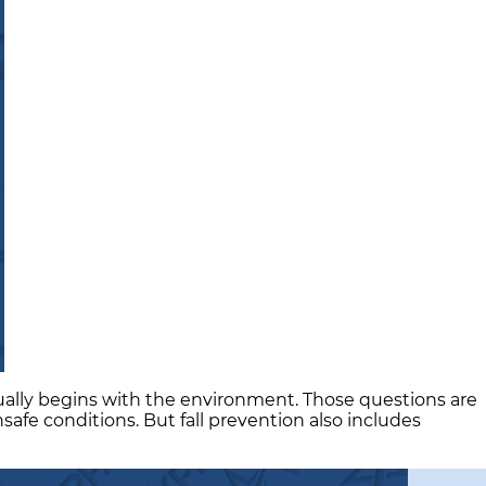
sually begins with the environment. Those questions are
fe conditions. But fall prevention also includes