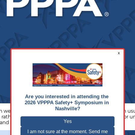
e talk about slips, trips, and falls, the conversation u
 rather than expecting employees to compensate for unsa
Finding
 and skill. Many younger
…
Your
Footing: