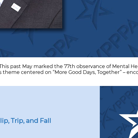
A This past May marked the 77th observance of Mental H
’s theme centered on “More Good Days, Together” – encour
p, Trip, and Fall