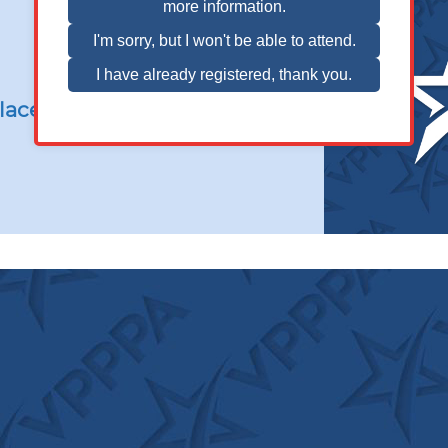
Balance
and
Slip,
Trip,
and
lace Safety
Fall
Prevention