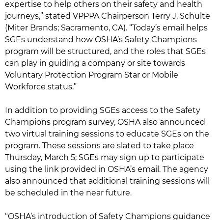
expertise to help others on their safety and health
journeys,” stated VPPPA Chairperson Terry J. Schulte
(Miter Brands; Sacramento, CA). “Today’s email helps
SGEs understand how OSHA’s Safety Champions
program will be structured, and the roles that SGEs
can play in guiding a company or site towards
Voluntary Protection Program Star or Mobile
Workforce status.”
In addition to providing SGEs access to the Safety
Champions program survey, OSHA also announced
two virtual training sessions to educate SGEs on the
program. These sessions are slated to take place
Thursday, March 5; SGEs may sign up to participate
using the link provided in OSHA’s email. The agency
also announced that additional training sessions will
be scheduled in the near future.
“OSHA’s introduction of Safety Champions guidance