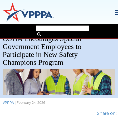
Skip
OSHA Encourages Special
to
the
Government Employees to
content
Participate in New Safety
Champions Program
VPPPA
|
February 24, 2026
Share on: