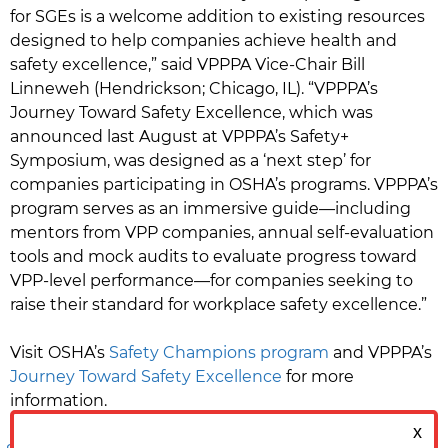
for SGEs is a welcome addition to existing resources
designed to help companies achieve health and
safety excellence,” said VPPPA Vice-Chair Bill
Linneweh (Hendrickson; Chicago, IL). “VPPPA’s
Journey Toward Safety Excellence, which was
announced last August at VPPPA’s Safety+
Symposium, was designed as a ‘next step’ for
companies participating in OSHA’s programs. VPPPA’s
program serves as an immersive guide—including
mentors from VPP companies, annual self-evaluation
tools and mock audits to evaluate progress toward
VPP-level performance—for companies seeking to
raise their standard for workplace safety excellence.”
Visit OSHA’s
Safety Champions program
and VPPPA’s
Journey Toward Safety Excellence
for more
information.