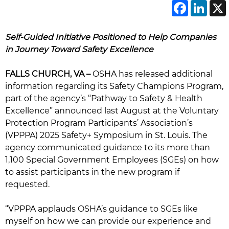
Face
Li
Self-Guided Initiative Positioned to Help Companies
in Journey Toward Safety Excellence
FALLS CHURCH, VA –
OSHA has released additional
information regarding its Safety Champions Program,
part of the agency’s “Pathway to Safety & Health
Excellence” announced last August at the Voluntary
Protection Program Participants’ Association’s
(VPPPA) 2025 Safety+ Symposium in St. Louis. The
agency communicated guidance to its more than
1,100 Special Government Employees (SGEs) on how
to assist participants in the new program if
requested.
“VPPPA applauds OSHA’s guidance to SGEs like
myself on how we can provide our experience and