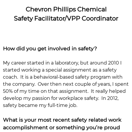
Chevron Phillips Chemical
Safety Facilitator/VPP Coordinator
How did you get involved in safety?
My career started in a laboratory, but around 2010 I
started working a special assignment as a safety
coach. It is a behavioral-based safety program with
the company. Over then next couple of years, I spent
50% of my time on that assignment. It really helped
develop my passion for workplace safety. In 2012,
safety became my full-time job.
What is your most recent safety related work
accomplishment or something you’re proud