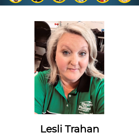
Lesli Trahan