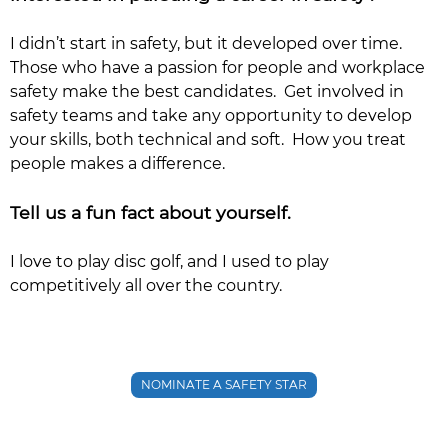
I didn’t start in safety, but it developed over time.
Those who have a passion for people and workplace
safety make the best candidates. Get involved in
safety teams and take any opportunity to develop
your skills, both technical and soft. How you treat
people makes a difference.
Tell us a fun fact about yourself.
I love to play disc golf, and I used to play
competitively all over the country.
NOMINATE A SAFETY STAR