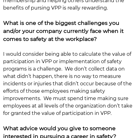
membership and helping others understand the
benefits of pursing VPP is really rewarding.
What is one of the biggest challenges you
and/or your company currently face when it
comes to safety at the workplace?
I would consider being able to calculate the value of
participation in VPP or implementation of safety
programs is a challenge. We don’t collect data on
what didn’t happen, there is no way to measure
incidents or injuries that didn’t occur because of the
efforts of those employees making safety
improvements. We must spend time making sure
employees at all levels of the organization don’t take
for granted the value of participation in VPP.
What advice would you give to someone
interested in pursuing a career in safety?