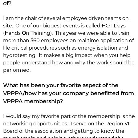
of?
I am the chair of several employee driven teams on
site. One of our biggest events is called HOT Days
(
H
ands
O
n
T
raining). This year we were able to train
more than 560 employees on real time application of
life critical procedures such as energy isolation and
hydrotesting. It makes a big impact when you help
people understand how and why the work should be
performed.
What has been your favorite aspect of the
VPPPA/how has your company benefitted from
VPPPA membership?
I would say my favorite part of the membership is the
networking opportunities. I serve on the Region VI
Board of the association and getting to know the