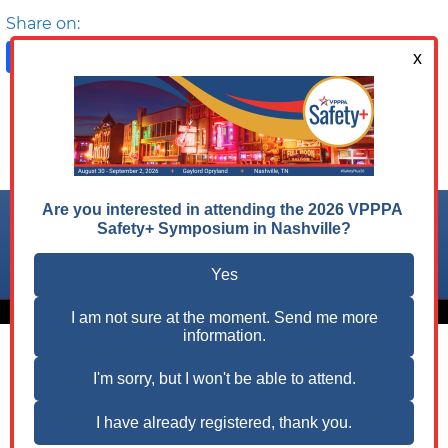
Share on:
Facebook
LinkedIn
X
Follow us on:
© 2026 VPPPA, Inc. All Rights Reserved