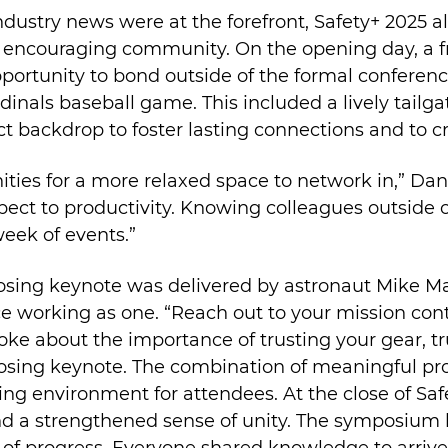
ustry news were at the forefront, Safety+ 2025 a
ncouraging community. On the opening day, a fri
portunity to bond outside of the formal conferenc
rdinals baseball game. This included a lively tail
ect backdrop to foster lasting connections and to
nities for a more relaxed space to network in,” Da
spect to productivity. Knowing colleagues outside o
eek of events.”
losing keynote was delivered by astronaut Mike Ma
 working as one. “Reach out to your mission con
oke about the importance of trusting your gear, tr
closing keynote. The combination of meaningful pr
izing environment for attendees. At the close of S
 a strengthened sense of unity. The symposium h