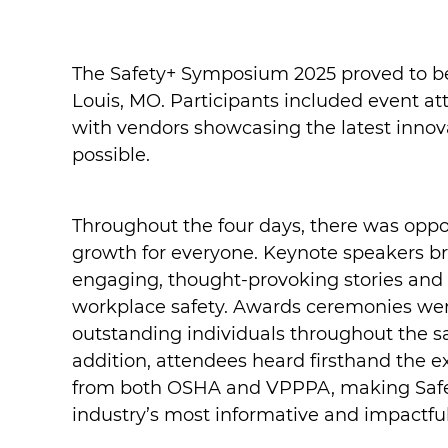
The Safety+ Symposium 2025 proved to be
Louis, MO. Participants included event at
with vendors showcasing the latest innov
possible.
Throughout the four days, there was oppo
growth for everyone. Keynote speakers b
engaging, thought-provoking stories and 
workplace safety. Awards ceremonies wer
outstanding individuals throughout the saf
addition, attendees heard firsthand the
from both OSHA and VPPPA, making Safe
industry’s most informative and impactful