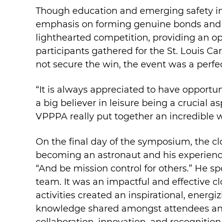
Though education and emerging safety ind
emphasis on forming genuine bonds and e
lighthearted competition, providing an op
participants gathered for the St. Louis Ca
not secure the win, the event was a perf
“It is always appreciated to have opportu
a big believer in leisure being a crucial a
VPPPA really put together an incredible w
On the final day of the symposium, the c
becoming an astronaut and his experience
“And be mission control for others.” He sp
team. It was an impactful and effective 
activities created an inspirational, energ
knowledge shared amongst attendees and