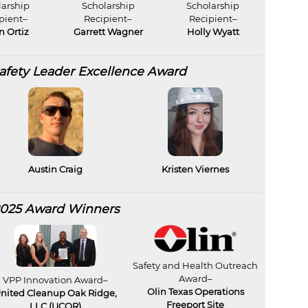
larship
Scholarship
Scholarship
pient–
Recipient–
Recipient–
an Ortiz
Garrett Wagner
Holly Wyatt
fety Leader Excellence Award
Austin Craig
Kristen Viernes
025 Award Winners
Safety and Health Outreach
Award–
VPP Innovation Award–
Olin Texas Operations
nited Cleanup Oak Ridge,
Freeport Site
LLC (UCOR)