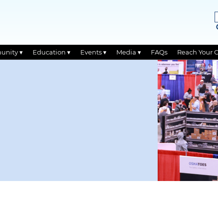
unity ▾
Education ▾
Events ▾
Media ▾
FAQs
Reach Your 