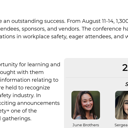
 an outstanding success. From August 11-14, 1,30
tendees, sponsors, and vendors. The conference hal
ations in workplace safety, eager attendees, an
rtunity for learning and
2
rought with them
information relating to
S
e held to recognize
ety industry. In
 exciting announcements
ty+ one of the
 gatherings.
June Brothers
Sergea