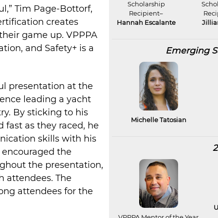
Scholarship
Scho
ul,” Tim Page-Bottorf,
Recipient–
Reci
rtification creates
Hannah Escalante
Jilli
p their game up. VPPPA
ation, and Safety+ is a
Emerging Sa
l presentation at the
ience leading a yacht
y. By sticking to his
Michelle Tatosian
d fast as they raced, he
cation skills with his
2
e encouraged the
oughout the presentation,
th attendees. The
ong attendees for the
U
VPPPA Mentor of the Year