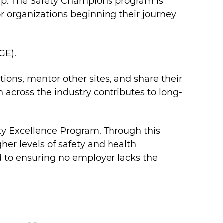
elp. The Safety Champions program is
or organizations beginning their journey
GE).
tions, mentor other sites, and share their
 across the industry contributes to long-
y Excellence Program. Through this
her levels of safety and health
 to ensuring no employer lacks the