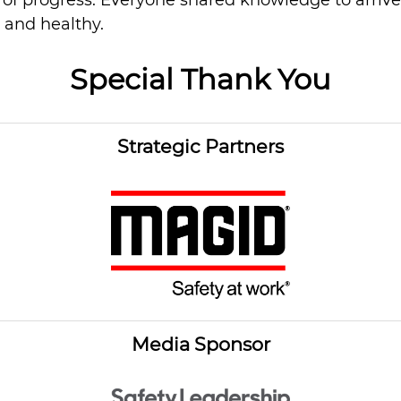
n of progress. Everyone shared knowledge to arriv
 and healthy.
Special Thank You
Strategic Partners
Media Sponsor