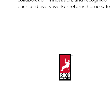
collaboration, innovation, and recognitio
each and every worker returns home safe