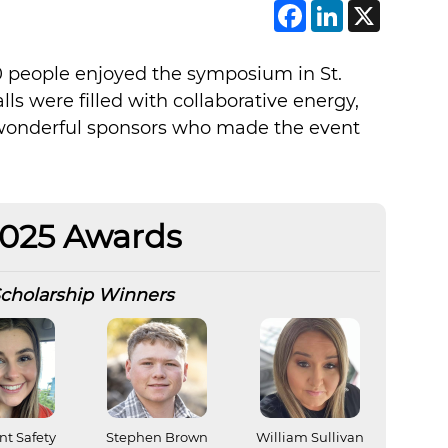
Faceboo
Linke
X
0 people enjoyed the symposium in St.
ls were filled with collaborative energy,
d wonderful sponsors who made the event
025 Awards
cholarship Winners
nt Safety
Stephen Brown
William Sullivan