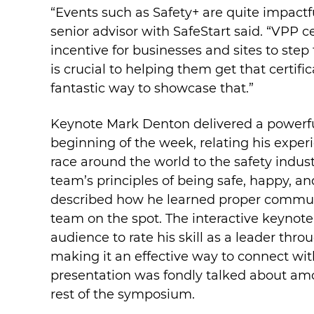
“Events such as Safety+ are quite impactf
senior advisor with SafeStart said. “VPP ce
incentive for businesses and sites to ste
is crucial to helping them get that certific
fantastic way to showcase that.”
Keynote Mark Denton delivered a powerfu
beginning of the week, relating his exper
race around the world to the safety industr
team’s principles of being safe, happy, an
described how he learned proper communi
team on the spot. The interactive keynot
audience to rate his skill as a leader thr
making it an effective way to connect wi
presentation was fondly talked about am
rest of the symposium.