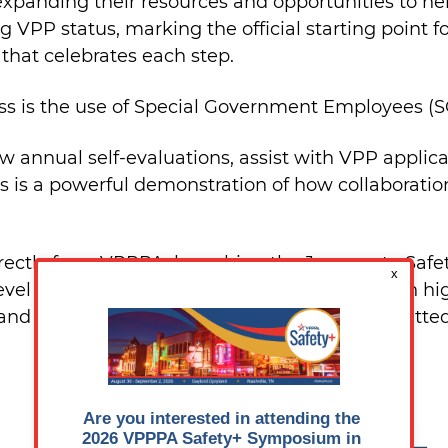
xpanding their resources and opportunities to h
g VPP status, marking the official starting point f
 that celebrates each step.
ss is the use of Special Government Employees (S
ew annual self-evaluations, assist with VPP applica
 is a powerful demonstration of how collaboration
ctly from VPPPA, launching the Journey to Safet
evel process designed to help employers reach hig
 and direct hands-on support, VPPPA is committed
The five levels include: