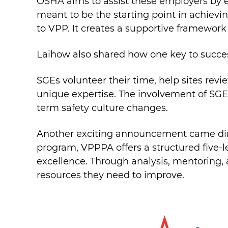
OSHA aims to assist these employers by e
meant to be the starting point in achievin
to VPP. It creates a supportive framework
Laihow also shared how one key to succe
SGEs volunteer their time, help sites revi
unique expertise. The involvement of SGEs
term safety culture changes.
Another exciting announcement came dire
program, VPPPA offers a structured five-l
excellence. Through analysis, mentoring,
resources they need to improve.