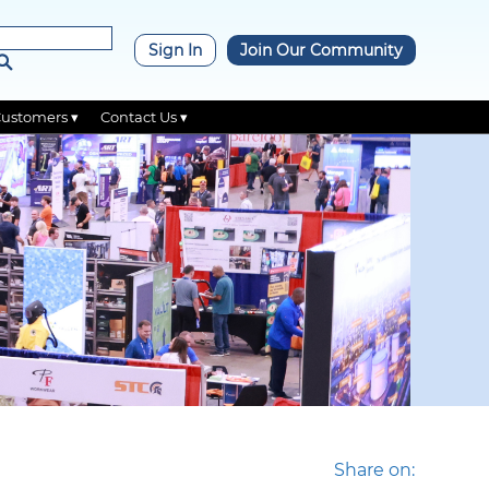
×
Sign In
Join Our Community
Customers ▾
Contact Us ▾
Share on: