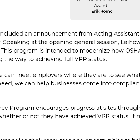
Award–
Erik Romo
included an announcement from Acting Assistant 
 Speaking at the opening general session, Lai
This program is intended to modernize how OSHA
g the way to achieving full VPP status.
 “If we can meet employers where they are to see wh
eed, we can help businesses come into compliance
nce Program encourages progress at sites throu
 whether or not they have achieved VPP status. It 