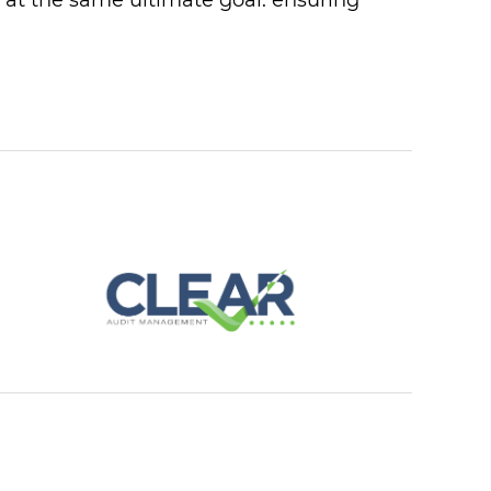
e at the same ultimate goal: ensuring