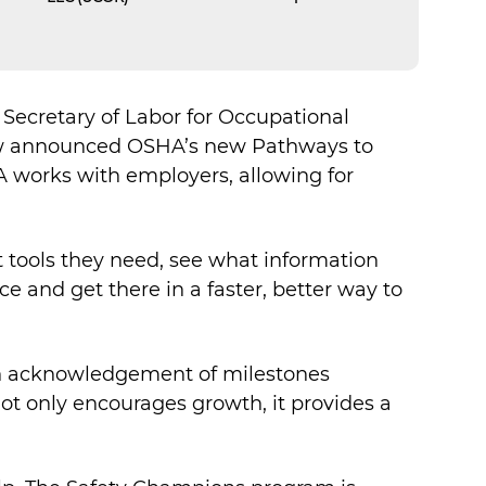
Secretary of Labor for Occupational
how announced OSHA’s new Pathways to
 works with employers, allowing for
at tools they need, see what information
 and get there in a faster, better way to
gh acknowledgement of milestones
not only encourages growth, it provides a