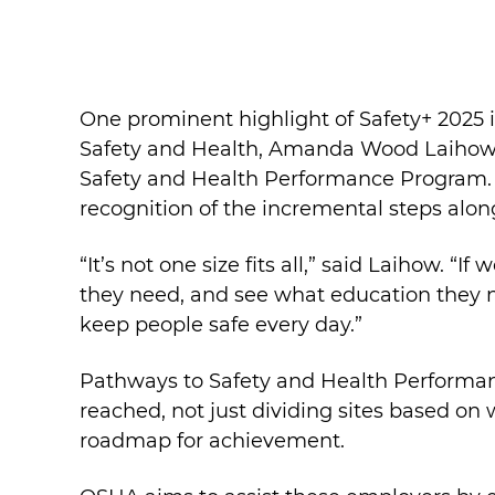
One prominent highlight of Safety+ 2025 
Safety and Health, Amanda Wood Laihow.
Safety and Health Performance Program. 
recognition of the incremental steps alon
“It’s not one size fits all,” said Laihow.
they need, and see what education they n
keep people safe every day.”
Pathways to Safety and Health Performa
reached, not just dividing sites based on
roadmap for achievement.