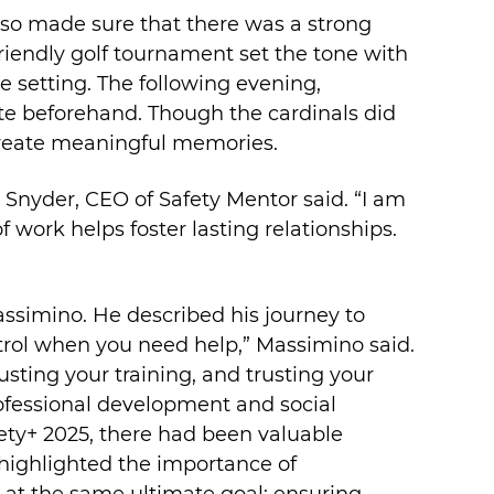
lso made sure that there was a strong
endly golf tournament set the tone with
e setting. The following evening,
gate beforehand. Though the cardinals did
 create meaningful memories.
n Snyder, CEO of Safety Mentor said. “I am
f work helps foster lasting relationships.
ssimino. He described his journey to
trol when you need help,” Massimino said.
usting your training, and trusting your
ofessional development and social
afety+ 2025, there had been valuable
ighlighted the importance of