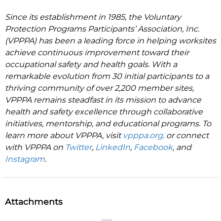
Since its establishment in 1985, the Voluntary
Protection Programs Participants’ Association, Inc.
(VPPPA) has been a leading force in helping worksites
achieve continuous improvement toward their
occupational safety and health goals. With a
remarkable evolution from 30 initial participants to a
thriving community of over 2,200 member sites,
VPPPA remains steadfast in its mission to advance
health and safety excellence through collaborative
initiatives, mentorship, and educational programs. To
learn more about VPPPA, visit
vpppa.org
. or connect
with VPPPA on
Twitter
,
LinkedIn
,
Facebook
, and
Instagram
.
Attachments