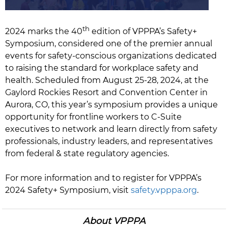
th
2024 marks the 40
edition of VPPPA’s Safety+
Symposium, considered one of the premier annual
events for safety-conscious organizations dedicated
to raising the standard for workplace safety and
health. Scheduled from August 25-28, 2024, at the
Gaylord Rockies Resort and Convention Center in
Aurora, CO, this year’s symposium provides a unique
opportunity for frontline workers to C-Suite
executives to network and learn directly from safety
professionals, industry leaders, and representatives
from federal & state regulatory agencies.
For more information and to register for VPPPA’s
2024 Safety+ Symposium, visit
safety.vpppa.org
.
About VPPPA