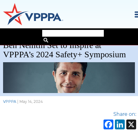
Skip
Ben Nemtin Set to Inspire at
to
the
VPPPA’s 2024 Safety+ Symposium
content
VPPPA
|
May 14, 2024
Share on:
Face
Li