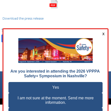
Download the press release
Share on:
Facebook
LinkedIn
X
Follow us on:
© 2026 VPPPA, Inc. All Rights Reserved