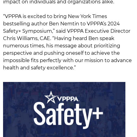
impact on individuals and organizations alike.
“VPPPA is excited to bring New York Times
bestselling author Ben Nemtin to VPPPA’s 2024
Safety+ Symposium,” said VPPPA Executive Director
Chris Williams, CAE. “Having heard Ben speak
numerous times, his message about prioritizing
perspective and pushing oneself to achieve the
impossible fits perfectly with our mission to advance
health and safety excellence.”