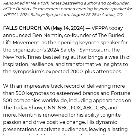
Renowned #1 New York Times bestselling author and co-founder
of The Buried Life movement named opening keynote speaker for
VPPPA’s 2024 Safety+ Symposium, August 25-28 in Aurora, CO.
FALLS CHURCH, VA (May 14, 2024)
— VPPPA today
announced Ben Nemtin, co-founder of The Buried
Life Movement, as the opening keynote speaker for
the organization’s 2024 Safety+ Symposium. The
New York Times bestselling author brings a wealth of
inspiration, resilience, and transformative insights to
the symposium’s expected 2000-plus attendees.
With an impressive track record of delivering more
than 500 keynotes to esteemed brands and Fortune
500 companies worldwide, including appearances on
The Today Show, CNN, NBC, FOX, ABC, CBS, and
more, Nemtin is renowned for his ability to ignite
passion and drive positive change. His dynamic
presentations captivate audiences, leaving a lasting