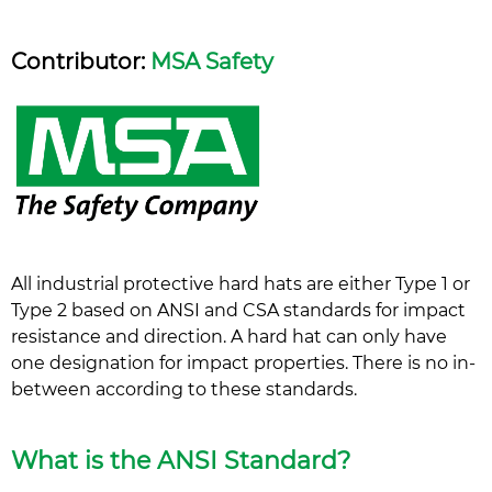
Contributor:
MSA Safety
All industrial protective hard hats are either Type 1 or
Type 2 based on ANSI and CSA standards for impact
resistance and direction. A hard hat can only have
one designation for impact properties. There is no in-
between according to these standards.
What is the ANSI Standard?