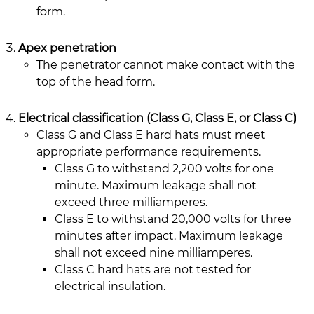
form.
Apex penetration
The penetrator cannot make contact with the
top of the head form.
Electrical classification (Class G, Class E, or Class C)
Class G and Class E hard hats must meet
appropriate performance requirements.
Class G to withstand 2,200 volts for one
minute. Maximum leakage shall not
exceed three milliamperes.
Class E to withstand 20,000 volts for three
minutes after impact. Maximum leakage
shall not exceed nine milliamperes.
Class C hard hats are not tested for
electrical insulation.