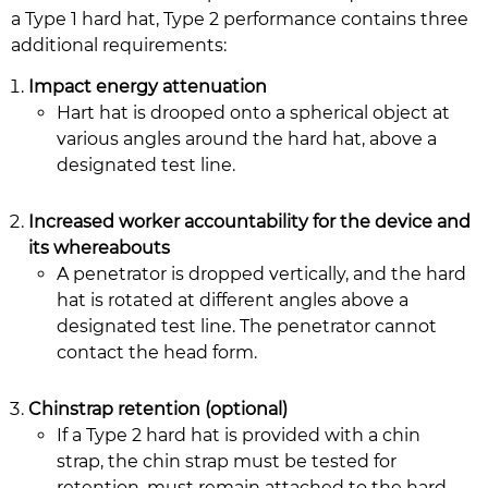
a Type 1 hard hat, Type 2 performance contains three
additional requirements:
Impact energy attenuation
Hart hat is drooped onto a spherical object at
various angles around the hard hat, above a
designated test line.
Increased worker accountability for the device and
its whereabouts
A penetrator is dropped vertically, and the hard
hat is rotated at different angles above a
designated test line. The penetrator cannot
contact the head form.
Chinstrap retention (optional)
If a Type 2 hard hat is provided with a chin
strap, the chin strap must be tested for
retention, must remain attached to the hard