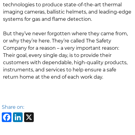
technologies to produce state-of-the-art thermal
imaging cameras, ballistic helmets, and leading-edge
systems for gas and flame detection.
But they’ve never forgotten where they came from,
or why they’re here. They’re called The Safety
Company for a reason – a very important reason:
Their goal, every single day, is to provide their
customers with dependable, high-quality products,
instruments, and services to help ensure a safe
return home at the end of each work day.
Share on:
Facebook
LinkedIn
X