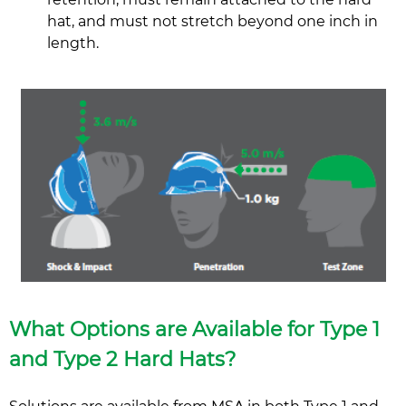
hat, and must not stretch beyond one inch in
length.
What Options are Available for Type 1
and Type 2 Hard Hats?