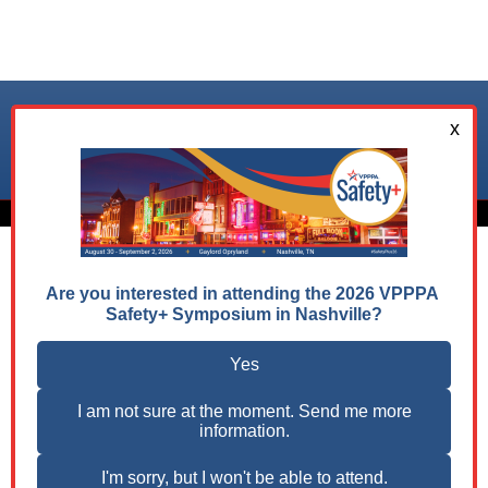
Follow us on:
© 2026 VPPPA, Inc. All Rights Reserved