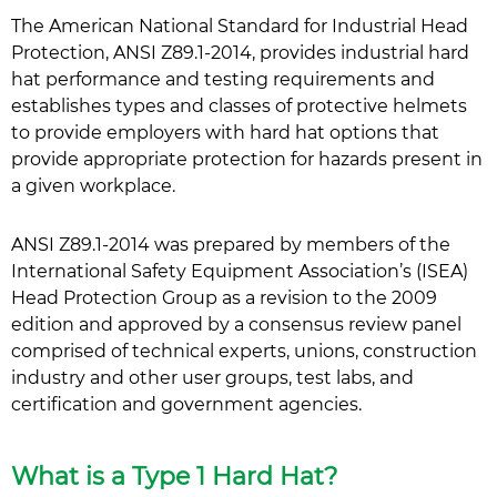
The American National Standard for Industrial Head
Protection, ANSI Z89.1-2014, provides industrial hard
hat performance and testing requirements and
establishes types and classes of protective helmets
to provide employers with hard hat options that
provide appropriate protection for hazards present in
a given workplace.
ANSI Z89.1-2014 was prepared by members of the
International Safety Equipment Association’s (ISEA)
Head Protection Group as a revision to the 2009
edition and approved by a consensus review panel
comprised of technical experts, unions, construction
industry and other user groups, test labs, and
certification and government agencies.
What is a Type 1 Hard Hat?