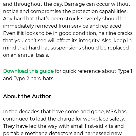
and throughout the day. Damage can occur without
notice and compromise the protection capabilities.
Any hard hat that’s been struck severely should be
immediately removed from service and replaced.
Even if it looks to be in good condition, hairline cracks
that you can’t see will affect its integrity. Also, keep in
mind that hard hat suspensions should be replaced
on an annual basis.
Download this guide
for quick reference about Type 1
and Type 2 hard hats.
About the Author
In the decades that have come and gone, MSA has
continued to lead the charge for workplace safety.
They have led the way with small first-aid kits and
portable methane detectors and harnessed new