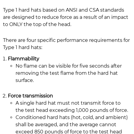
Type 1 hard hats based on ANSI and CSA standards
are designed to reduce force as a result of an impact
to ONLY the top of the head.
There are four specific performance requirements for
Type 1 hard hats:
Flammability
No flame can be visible for five seconds after
removing the test flame from the hard hat
surface.
Force transmission
A single hard hat must not transmit force to
the test head exceeding 1,000 pounds of force.
Conditioned hard hats (hot, cold, and ambient)
shall be averaged, and the average cannot
exceed 850 pounds of force to the test head