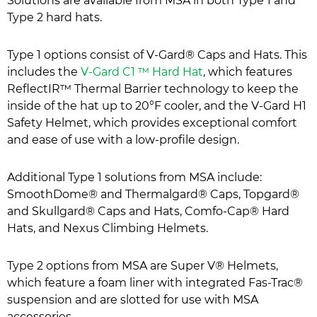
Solutions are available from MSA in both Type 1 and
Type 2 hard hats.
Type 1 options consist of V-Gard® Caps and Hats. This
includes the
V-Gard C1 ™ Hard Hat
, which features
ReflectIR™ Thermal Barrier technology to keep the
inside of the hat up to 20°F cooler, and the V-Gard H1
Safety Helmet, which provides exceptional comfort
and ease of use with a low-profile design.
Additional Type 1 solutions from MSA include:
SmoothDome® and Thermalgard® Caps, Topgard®
and Skullgard® Caps and Hats, Comfo-Cap® Hard
Hats, and Nexus Climbing Helmets.
Type 2 options from MSA are Super V® Helmets,
which feature a foam liner with integrated Fas-Trac®
suspension and are slotted for use with MSA
accessories.