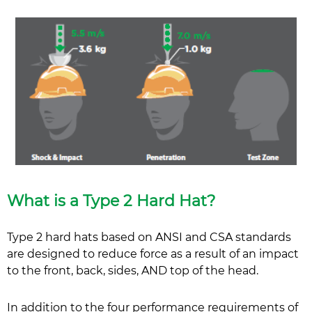
What is a Type 2 Hard Hat?
Type 2 hard hats based on ANSI and CSA standards
are designed to reduce force as a result of an impact
to the front, back, sides, AND top of the head.
In addition to the four performance requirements of