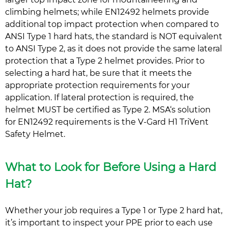
climbing helmets; while EN12492 helmets provide
additional top impact protection when compared to
ANSI Type 1 hard hats, the standard is NOT equivalent
to ANSI Type 2, as it does not provide the same lateral
protection that a Type 2 helmet provides. Prior to
selecting a hard hat, be sure that it meets the
appropriate protection requirements for your
application. If lateral protection is required, the
helmet MUST be certified as Type 2. MSA‘s solution
for EN12492 requirements is the V-Gard H1 TriVent
Safety Helmet.
What to Look for Before Using a Hard
Hat?
Whether your job requires a Type 1 or Type 2 hard hat,
it’s important to inspect your PPE prior to each use