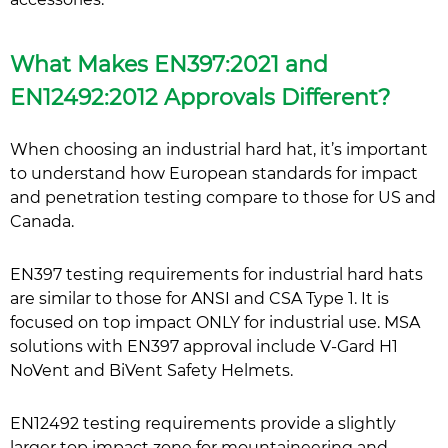
What Makes EN397:2021 and
EN12492:2012 Approvals Different?
When choosing an industrial hard hat, it’s important
to understand how European standards for impact
and penetration testing compare to those for US and
Canada.
EN397 testing requirements for industrial hard hats
are similar to those for ANSI and CSA Type 1. It is
focused on top impact ONLY for industrial use. MSA
solutions with EN397 approval include V-Gard H1
NoVent and BiVent Safety Helmets.
EN12492 testing requirements provide a slightly
larger top impact zone for mountaineering and