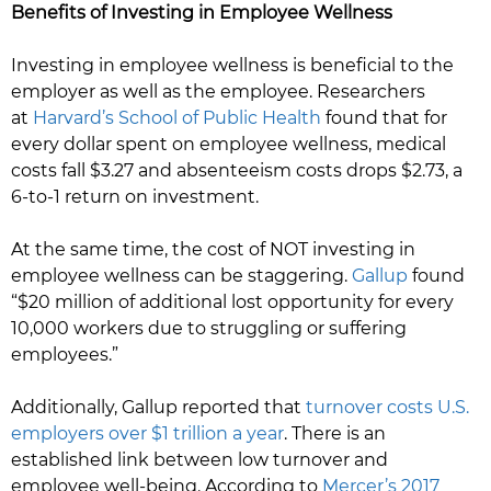
Benefits of Investing in Employee Wellness
Investing in employee wellness is beneficial to the
employer as well as the employee. Researchers
at
Harvard’s School of Public Health
found that for
every dollar spent on employee wellness, medical
costs fall $3.27 and absenteeism costs drops $2.73, a
6-to-1 return on investment.
At the same time, the cost of NOT investing in
employee wellness can be staggering.
Gallup
found
“$20 million of additional lost opportunity for every
10,000 workers due to struggling or suffering
employees.”
Additionally, Gallup reported that
turnover costs U.S.
employers over $1 trillion a year
. There is an
established link between low turnover and
employee well-being. According to
Mercer’s 2017