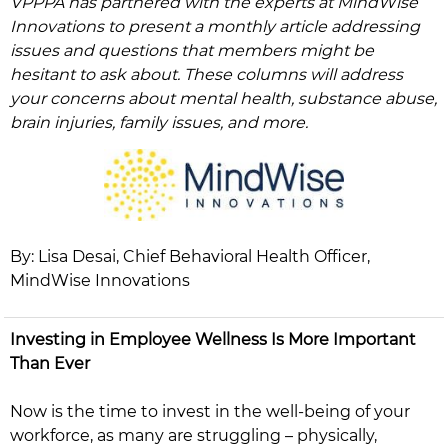
VPPPA has partnered with the experts at MindWise
Innovations to present a monthly article addressing
issues and questions that members might be
hesitant to ask about. These columns will address
your concerns about mental health, substance abuse,
brain injuries, family issues, and more.
By: Lisa Desai, Chief Behavioral Health Officer,
MindWise Innovations​​
Investing in Employee Wellness Is More Important
Than Ever
Now is the time to invest in the well-being of your
workforce, as many are struggling – physically,