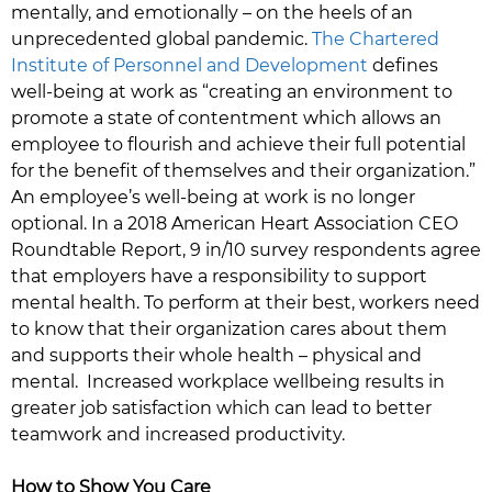
mentally, and emotionally – on the heels of an
unprecedented global pandemic.
The Chartered
Institute of Personnel and Development
defines
well-being at work as “creating an environment to
promote a state of contentment which allows an
employee to flourish and achieve their full potential
for the benefit of themselves and their organization.”
An employee’s well-being at work is no longer
optional. In a 2018 American Heart Association CEO
Roundtable Report, 9 in/10 survey respondents agree
that employers have a responsibility to support
mental health. To perform at their best, workers need
to know that their organization cares about them
and supports their whole health – physical and
mental. Increased workplace wellbeing results in
greater job satisfaction which can lead to better
teamwork and increased productivity.
How to Show You Care