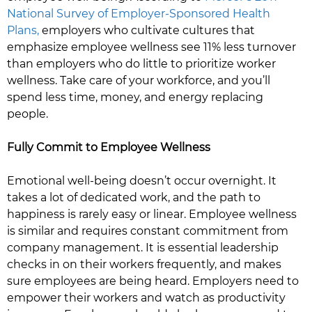
National Survey of Employer-Sponsored Health
Plans,
employers who cultivate cultures that
emphasize employee wellness see 11% less turnover
than employers who do little to prioritize worker
wellness. Take care of your workforce, and you’ll
spend less time, money, and energy replacing
people.
Fully Commit to Employee Wellness
Emotional well-being doesn’t occur overnight. It
takes a lot of dedicated work, and the path to
happiness is rarely easy or linear. Employee wellness
is similar and requires constant commitment from
company management. It is essential leadership
checks in on their workers frequently, and makes
sure employees are being heard. Employers need to
empower their workers and watch as productivity