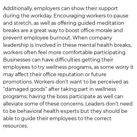
Additionally, employers can show their support
during the workday. Encouraging workers to pause
and stretch, as well as offering guided meditation
breaks are a great way to boost office morale and
prevent employee burnout. When company
leadership is involved in these mental health breaks,
workers often feel more comfortable participating.
Businesses can have difficulties getting their
employees to try wellness programs, as some worry it
may affect their office reputation or future
promotions. Workers don’t want to be perceived as
“damaged goods” after taking part in wellness
programs; having the boss participate as well can
alleviate some of these concerns. Leaders don’t need
to be behavioral health experts but they should be
able to guide their employees to the correct
resources.