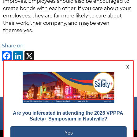
improves. Employees should also be encouraged to
create bonds with each other. If you care about your
employees, they are far more likely to care about
their work, their company, and maybe even
themselves.
Share on:
Facebook
LinkedIn
X
Follow us on:
© 2026 VPPPA, Inc. All Rights Reserved