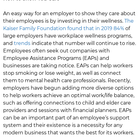
An easy way for an employer to show they care about
their employees is by investing in their wellness.
The
Kaiser Family Foundation found that in 2019 84%
of
large employers have workplace wellness programs,
and
trends
indicate that number will continue to rise.
Employees often seek out companies with
Employee Assistance Programs (EAPs) and
businesses are taking notice. EAPs can help workers
stop smoking or lose weight, as well as connect
them to mental health care professionals. Recently,
employers have begun adding more diverse options
to help workers achieve an optimal work/life balance,
such as offering connections to child and elder care
providers and sessions with financial planners. EAPs
can be an important part of an employee’s support
system and their existence is a necessity for any
modern business that wants the best for its workers.