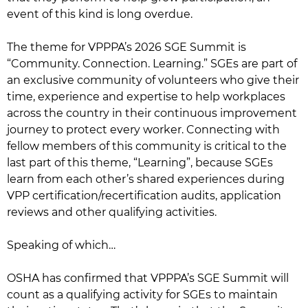
event of this kind is long overdue.
The theme for VPPPA’s 2026 SGE Summit is
“Community. Connection. Learning.” SGEs are part of
an exclusive community of volunteers who give their
time, experience and expertise to help workplaces
across the country in their continuous improvement
journey to protect every worker. Connecting with
fellow members of this community is critical to the
last part of this theme, “Learning”, because SGEs
learn from each other’s shared experiences during
VPP certification/recertification audits, application
reviews and other qualifying activities.
Speaking of which…
OSHA has confirmed that VPPPA’s SGE Summit will
count as a qualifying activity for SGEs to maintain