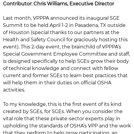
Contributor: Chris Williams, Executive Director
Last month, VPPPA announced its inaugural SGE
Summit to be held April 1-2 in Pasadena, TX outside
of Houston (special thanks to our partners at the
Health and Safety Council for graciously hosting this
event). This 2-day event, the brainchild of VPPPA’s
Special Government Employee Committee and staff,
is designed specifically to help SGEs grow their body
of technical knowledge and connect with fellow
current and former SGEs to learn best practices that
will help them in their duties on official OSHA
activities.
To my knowledge, this is the first event of its kind
created by SGEs, for SGEs. When you consider the
vital role that these private-sector experts play in
upholding the standards of OSHA’s VPP and the work
that they perform to help grow participation, an