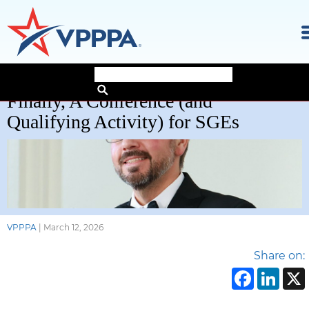
Skip
Finally, A Conference (and
to
the
Qualifying Activity) for SGEs
content
VPPPA
|
March 12, 2026
Share on:
Face
Li