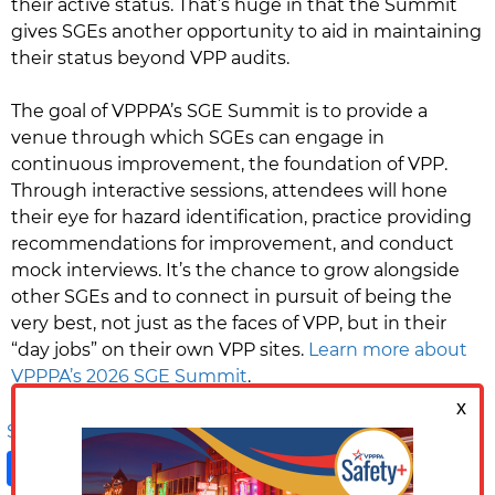
their active status. That’s huge in that the Summit
gives SGEs another opportunity to aid in maintaining
their status beyond VPP audits.
The goal of VPPPA’s SGE Summit is to provide a
venue through which SGEs can engage in
continuous improvement, the foundation of VPP.
Through interactive sessions, attendees will hone
their eye for hazard identification, practice providing
recommendations for improvement, and conduct
mock interviews. It’s the chance to grow alongside
other SGEs and to connect in pursuit of being the
very best, not just as the faces of VPP, but in their
“day jobs” on their own VPP sites.
Learn more about
VPPPA’s 2026 SGE Summit
.
Share on:
Facebook
LinkedIn
X