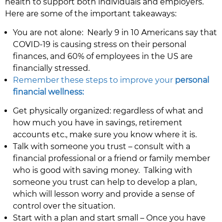
health to support both individuals and employers.
Here are some of the important takeaways:
You are not alone: Nearly 9 in 10 Americans say that
COVID-19 is causing stress on their personal
finances, and 60% of employees in the US are
financially stressed.
Remember these steps to improve your
personal
financial wellness:
Get physically organized: regardless of what and
how much you have in savings, retirement
accounts etc., make sure you know where it is.
Talk with someone you trust – consult with a
financial professional or a friend or family member
who is good with saving money. Talking with
someone you trust can help to develop a plan,
which will lesson worry and provide a sense of
control over the situation.
Start with a plan and start small – Once you have