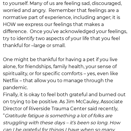
to yourself. Many of us are feeling sad, discouraged,
worried and angry. Remember that feelings are a
normative part of experience, including anger; it is
HOW we express our feelings that makes a
difference. Once you’ve acknowledged your feelings,
try to identify two aspects of your life that you feel
thankful for –large or small.
One might be thankful for having a pet if you live
alone, for friendships, family health, your sense of
spirituality, or for specific comforts – yes, even like
Netflix – that allow you to manage through the
pandemic.
Finally, it is okay to feel both grateful and burned out
on trying to be positive. As Jim McCauley, Associate
Director of Riverside Trauma Center said recently,
“
Gratitude fatigue is something a lot of folks are
struggling with these days – it’s been so long. How
can I be grateful for things I have when so many