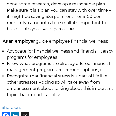
done some research, develop a reasonable plan.
Make sure it is a plan you can stay with over time –
it might be saving $25 per month or $100 per
month. No amount is too small, it’s important to
build it into your savings routine.
As an employer
guide employee financial wellness:
Advocate for financial wellness and financial literacy
programs for employees
Know what programs are already offered: financial
management programs, retirement options, etc.
Recognize that financial stress is a part of life like
other stressors – doing so will take away from
embarrassment about talking about this important
topic that impacts all of us.
Share on: