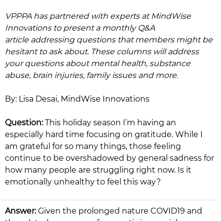
VPPPA has partnered with experts at MindWise
Innovations to present a monthly Q&A
article addressing questions that members might be
hesitant to ask about. These columns will address
your questions about mental health, substance
abuse, brain injuries, family issues and more.
By: Lisa Desai, MindWise Innovations ​
Question:
This holiday season I’m having an
especially hard time focusing on gratitude. While I
am grateful for so many things, those feeling
continue to be overshadowed by general sadness for
how many people are struggling right now. Is it
emotionally unhealthy to feel this way?
Answer:
Given the prolonged nature COVID19 and