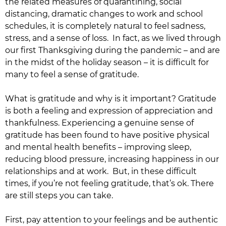
the related measures of quarantining, social
distancing, dramatic changes to work and school
schedules, it is completely natural to feel sadness,
stress, and a sense of loss. In fact, as we lived through
our first Thanksgiving during the pandemic – and are
in the midst of the holiday season – it is difficult for
many to feel a sense of gratitude.
What is gratitude and why is it important? Gratitude
is both a feeling and expression of appreciation and
thankfulness. Experiencing a genuine sense of
gratitude has been found to have positive physical
and mental health benefits – improving sleep,
reducing blood pressure, increasing happiness in our
relationships and at work. But, in these difficult
times, if you’re not feeling gratitude, that’s ok. There
are still steps you can take.
First, pay attention to your feelings and be authentic