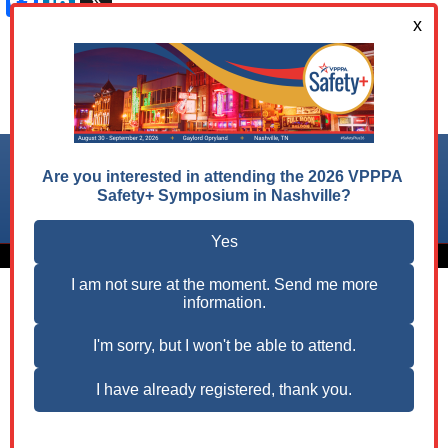
Facebook
LinkedIn
X
Follow us on:
© 2026 VPPPA, Inc. All Rights Reserved