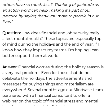
others have so much less? Thinking of gratitude as
an action word can help, making it a part of our
practice by saying thank you more to people in our
lives.”
Question:
How does financial and job security really
affect mental health? These topics are especially top
of mind during the holidays and the end of year. If I
know how they impact my teams, I’m hoping I can
better support them at work.
Answer:
Financial worries during the holiday season is
a very real problem. Even for those that do not
celebrate the holidays, the advertisements and
messages for buying things and materialism are
everywhere! Several months ago our Mindwise team
partnered with a financial consultant to offer a
webinar on the topic of financial stress and mental