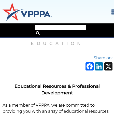
Skip
Home
›
About
›
Education
to
the
EDUCATION
content
Share on:
Face
Li
Educational Resources & Professional
Development
As a member of VPPPA, we are committed to
providing you with an array of educational resources