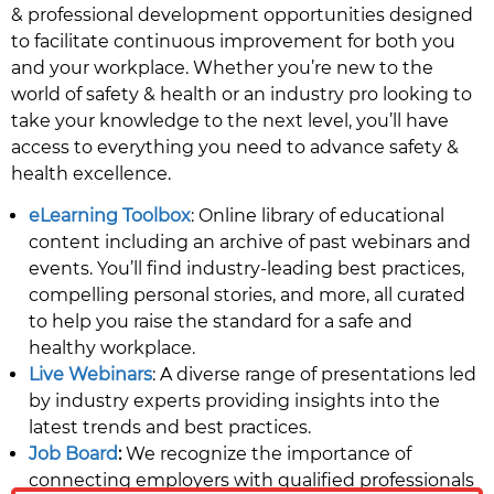
& professional development opportunities designed
to facilitate continuous improvement for both you
and your workplace. Whether you’re new to the
world of safety & health or an industry pro looking to
take your knowledge to the next level, you’ll have
access to everything you need to advance safety &
health excellence.
eLearning Toolbox
: Online library of educational
content including an archive of past webinars and
events. You’ll find industry-leading best practices,
compelling personal stories, and more, all curated
to help you raise the standard for a safe and
healthy workplace.
Live Webinars
: A diverse range of presentations led
by industry experts providing insights into the
latest trends and best practices.
Job Board
:
We recognize the importance of
connecting employers with qualified professionals