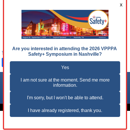
in the field of occupational safety and health. The
job board features job opportunities from various
industries and high-performing companies who
share our vision for advancing safety & health
excellence and are seeking professionals with
expertise in workplace safety.
Share on:
Facebook
LinkedIn
X
Follow us on:
© 2026 VPPPA, Inc. All Rights Reserved