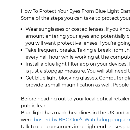
How To Protect Your Eyes From Blue Light D
Some of the steps you can take to protect your
Wear sunglasses or coated lenses. If you kno
amount entering your eyes and potentially ca
you will want protective lenses if you’re goi
Take frequent breaks. Taking a break from the
every half hour while working at the computer
Install a blue light filter app on your devices.
is just a stopgap measure. You will still need 
Get blue light blocking glasses. Computer gl
provide a small magnification as well. People
Before heading out to your local optical retaile
public fear.
Blue light has made headlines in the UK and ar
were
busted by BBC One’s Watchdog progra
talk to con consumers into high-end lenses pur