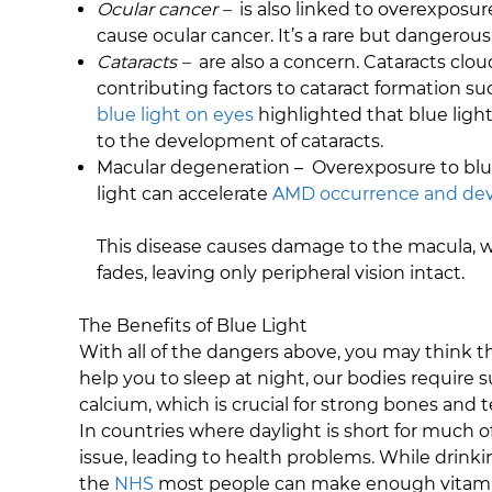
Ocular cancer –
is also linked to overexposu
cause ocular cancer. It’s a rare but dangerous 
Cataracts –
are also a concern. Cataracts clou
contributing factors to cataract formation s
blue light on eyes
highlighted that blue light
to the development of cataracts.
Macular degeneration – Overexposure to blue 
light can accelerate
AMD occurrence and deve
This disease causes damage to the macula, wh
fades, leaving only peripheral vision intact.
The Benefits of Blue Light
With all of the dangers above, you may think tha
help you to sleep at night, our bodies require
calcium, which is crucial for strong bones and 
In countries where daylight is short for much o
issue, leading to health problems. While drinkin
the
NHS
most people can make enough vitamin D