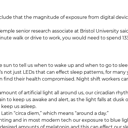
clude that the magnitude of exposure from digital devi
 Temple senior research associate at Bristol University s
nute walk or drive to work, you would need to spend 13
e sun to tell us when to wake up and when to go to sleep
It’s not just LEDs that can effect sleep patterns, for man
an find their health compromised. Night shift workers ca
amount of artificial light all around us, our circadian rh
in to keep us awake and alert, as the light falls at dusk 
 keep us asleep.
Latin “circa diem,” which means “around a day.”
ighting and in most modern tech our exposure to blue li
esired amounts of melatonin and this can effect our sle