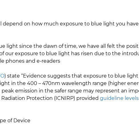
.
 will depend on how much exposure to blue light you have
ight since the dawn of time, we have all felt the positi
f our exposure to blue light has risen due to the introd
ile phones and e-readers
TO
) state “Evidence suggests that exposure to blue lig
light in the 400 – 470nm wavelength range (higher energ
peak emission in the safer range may represent an imp
 Radiation Protection (ICNIRP) provided
guideline levels
pe of Device