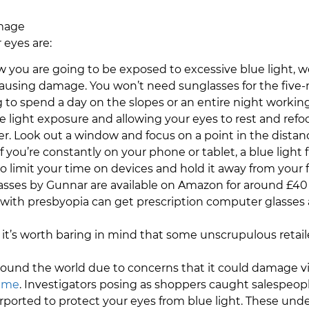
amage
 eyes are:
w you are going to be exposed to excessive blue light, w
using damage. You won’t need sunglasses for the five-mi
ng to spend a day on the slopes or an entire night worki
 light exposure and allowing your eyes to rest and refoc
. Look out a window and focus on a point in the distance 
 If you’re constantly on your phone or tablet, a blue light f
to limit your time on devices and hold it away from your f
asses by Gunnar are available on Amazon for around £40 
 with presbyopia can get prescription computer glasses a
r it’s worth baring in mind that some unscrupulous retaile
ound the world due to concerns that it could damage visi
mme
. Investigators posing as shoppers caught salespeop
ported to protect your eyes from blue light. These unde