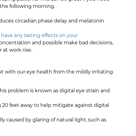
 the following morning.
induces circadian phase delay and melatonin
t have any lasting effects on your
e concentration and possible make bad decisions,
 at work rise.
 with our eye health from the mildly irritating
This problem is known as digital eye strain and
0 feet away to help mitigate against digital
ally caused by glaring of natural light, such as