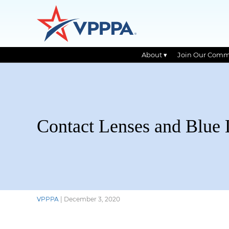
About ▾
Join Our Comm
Skip
to
the
content
Contact Lenses and Blue 
VPPPA
|
December 3, 2020