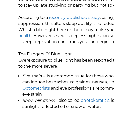
to stay up late studying or partying but not so
According to a
recently published study
, using
suppression, this alters sleep quality, and red
Whilst a late night here or there may make you
health
. However several sleepless nights can se
if sleep deprivation continues you can begin to 
The Dangers Of Blue Light
Overexposure to blue light has been reported t
to the more severe.
Eye strain –
is a common issue for those who si
can induce headaches, migraines, nausea, tire
Optometrists
and eye professionals recommen
eye strain
Snow blindness –
also called
photokeratitis
, 
sunlight reflected off of snow or water.