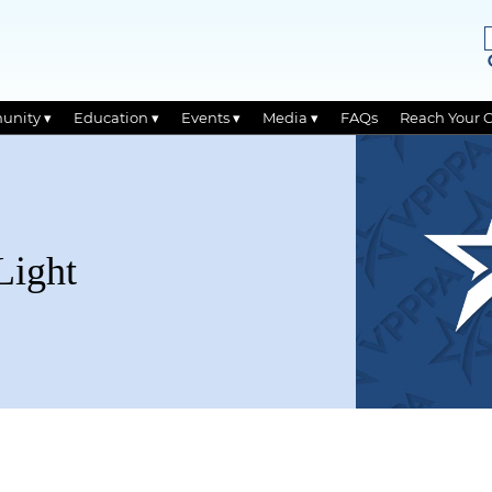
unity ▾
Education ▾
Events ▾
Media ▾
FAQs
Reach Your 
Light