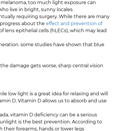
se melanoma, too much light exposure can
who live in bright, sunny locales.
entually requiring surgery. While there are many
o progress about the
effect and prevention of
 lens epithelial cells (hLECs), which may lead
eneration. some studies have shown that blue
s the damage gets worse, sharp central vision
 low light is a great idea for relaxing and will
tamin D. Vitamin D allows us to absorb and use
ada, vitamin D deficiency can be a serious
sunlight is the best prevention. According to
 their forearms, hands or lower legs