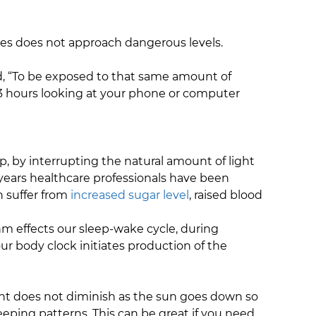
ces does not approach dangerous levels.
aid, “To be exposed to that same amount of
3 hours looking at your phone or computer
, by interrupting the natural amount of light
y years healthcare professionals have been
n suffer from
increased sugar level
, raised blood
ythm effects our sleep-wake cycle, during
our body clock initiates production of the
ght does not diminish as the sun goes down so
eping patterns. This can be great if you need