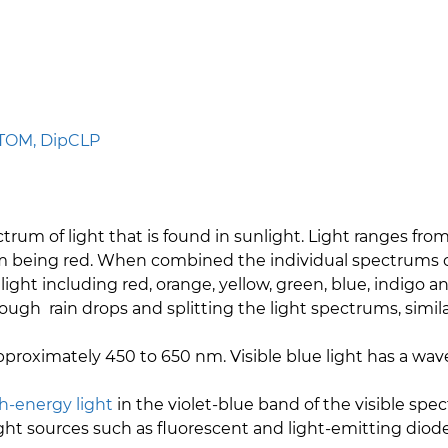
PTOM, DipCLP
ctrum of light that is found in sunlight. Light ranges fro
being red. When combined the individual spectrums of l
 light including red, orange, yellow, green, blue, indigo
rough rain drops and splitting the light spectrums, simil
 approximately 450 to 650 nm. Visible blue light has a
h-energy light
in the violet-blue band of the visible sp
al light sources such as fluorescent and light-emitting dio