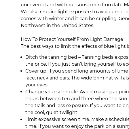
uncovered and without sunscreen from late Marc
We also require light exposure to avoid emotion
comes with winter and it can be crippling. Gene
Northwest in the United States.
How To Protect Yourself From Light Damage
The best ways to limit the effects of blue light 
Ditch the tanning bed – Tanning beds exposure
the price. If you just can’t bring yourself to 
Cover up. If you spend long amounts of time
face, neck and ears. The wide brim hat will a
your eyes.
Change your schedule. Avoid making appointmen
hours between ten and three when the sun is 
the trails and less exposure. If you want to e
the cool, quiet twilight.
Limit excessive screen time. Make a schedule a
time. If you want to enjoy the park on a sunny