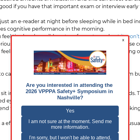
 good if you have that important exam or interview early
 just an e-reader at night before sleeping while in bed 
uces cognitive performance in the morning.
 feel tired and possibly not perform at your best
it won’
riously effect your health, you can suffer brain fog, los
feel depressed and the risk of accidents whilst driving or
o cause problems not only with our circadian rhythm but
t in front of a computer or television for long periods. 
d eyes, increased tear production and blurry vision.
d take a 20 second break every 20 minutes by looking 2
is a effectively sunburn of the eyes. It’s painful and is usu