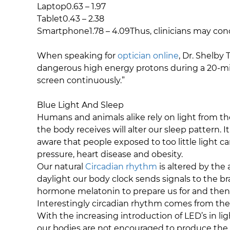
Laptop0.63 – 1.97
Tablet0.43 – 2.38
Smartphone1.78 – 4.09Thus, clinicians may con
When speaking for
optician online
, Dr. Shelby
dangerous high energy protons during a 20-mi
screen continuously.”
Blue Light And Sleep
Humans and animals alike rely on light from th
the body receives will alter our sleep pattern. 
aware that people exposed to too little light c
pressure, heart disease and obesity.
Our natural
Circadian rhythm
is altered by the 
daylight our body clock sends signals to the bra
hormone melatonin to prepare us for and then
Interestingly circadian rhythm comes from the 
With the increasing introduction of LED’s in l
our bodies are not encouraged to produce the d