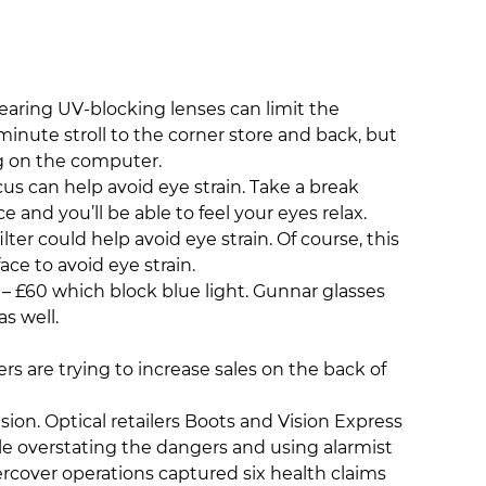
earing UV-blocking lenses can limit the
nute stroll to the corner store and back, but
ng on the computer.
us can help avoid eye strain. Take a break
and you’ll be able to feel your eyes relax.
ilter could help avoid eye strain. Of course, this
ace to avoid eye strain.
– £60 which block blue light. Gunnar glasses
s well.
rs are trying to increase sales on the back of
on. Optical retailers Boots and Vision Express
le overstating the dangers and using alarmist
rcover operations captured six health claims