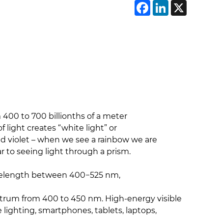
Faceboo
Linke
X
m 400 to 700 billionths of a meter
ight creates “white light” or
 and violet – when we see a rainbow we are
ar to seeing light through a prism.
 wavelength between 400−525 nm,
ectrum from 400 to 450 nm. High-energy visible
de lighting, smartphones, tablets, laptops,