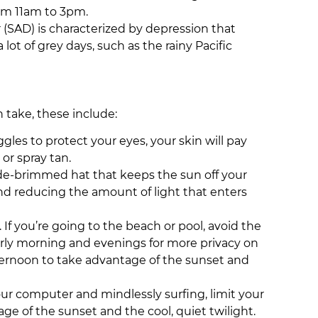
rom 11am to 3pm.
 (SAD) is characterized by depression that
ot of grey days, such as the rainy Pacific
n take, these include:
les to protect your eyes, your skin will pay
 or spray tan.
ide-brimmed hat that keeps the sun off your
and reducing the amount of light that enters
If you’re going to the beach or pool, avoid the
early morning and evenings for more privacy on
 afternoon to take advantage of the sunset and
 your computer and mindlessly surfing, limit your
age of the sunset and the cool, quiet twilight.