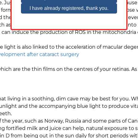
re. Just as too much sun exposure to your skin can cau
form of cancer that is a serious risk, especially for those 
d the crystalline lens of the eye, dimming vision and ev
uch as age, smoking and genetics, however research int
 can induce the production of ROS in the mitochondria of
light is also linked to the acceleration of macular deg
lopment after cataract surgery
ich are the thin films on the centres of your retinas. A
t living in a soothing, dim cave may be best for you. While
 sunlight and the accompanying blue light to produce vi
teeth.
f the year, such as Norway, Russia and some parts of Can
g fortified milk and juice can help, natural exposure to 
 from being out in the sun daily for short periods with