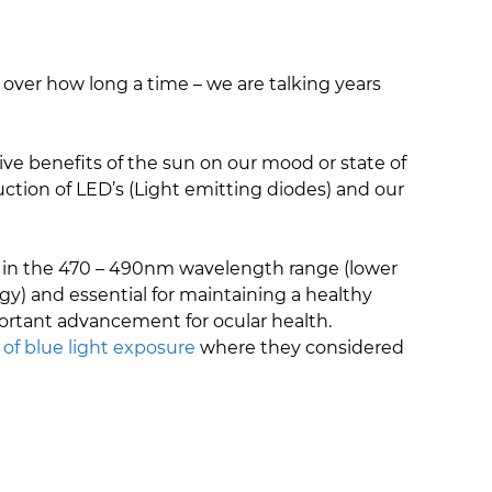
 over how long a time – we are talking years
ve benefits of the sun on our mood or state of
uction of LED’s (Light emitting diodes) and our
ht in the 470 – 490nm wavelength range (lower
y) and essential for maintaining a healthy
ortant advancement for ocular health.
 of blue light exposure
where they considered