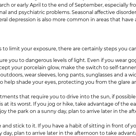
h or early April to the end of September, especially f
al and psychiatric problems. Seasonal affective disorder
ral depression is also more common in areas that have a l
is to limit your exposure, there are certainly steps you ca
 you to dangerous levels of light. Even if you wear gogg
accept your porcelain glow, make the switch to self-tanner
 outdoors, wear sleeves, long pants, sunglasses and a w
lso help shade your eyes, protecting you from the glare 
ts that require you to drive into the sun, if possible. 
at its worst. If you jog or hike, take advantage of the 
njoy the park on a sunny day, plan to arrive later in the
nd stick to it. If you have a habit of sitting in front of
 day, plan to arrive later in the afternoon to take advant