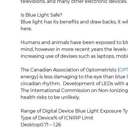
televisions, and many other electronic devices
Is Blue Light Safe?
Blue light has its benefits and draw backs, it
here.
Humans and animals have been exposed to blue l
mind, however in more recent years the levels o
increasing use of devises such as laptops, mob
The Canadian Association of Optometrists (
OP
energy) is less damaging to the eye than blue 
circadian rhythm. Development of LEDs with a 
The International Commission on Non-Ionizing
health risks to be unlikely.
Range of Digital Device Blue Light Exposure Ty
Type of Device% of ICNIRP Limit
Desktop0.71 – 1.26