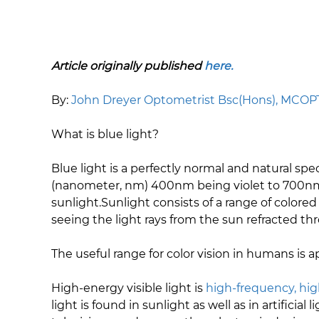
Article originally published
here.
​By:
John Dreyer Optometrist Bsc(Hons), MCO
What is blue light?
Blue light is a perfectly normal and natural spe
(nanometer, nm) 400nm being violet to 700nm 
sunlight.Sunlight consists of a range of colored
seeing the light rays from the sun refracted th
The useful range for color vision in humans is
High-energy visible light is
high-frequency, hig
light is found in sunlight as well as in artifici