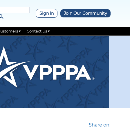
×
Sign In
Join Our Community
Customers ▾
Contact Us ▾
Share on: