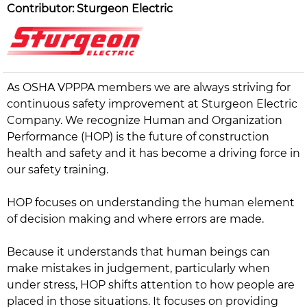
Contributor: Sturgeon Electric
As OSHA VPPPA members we are always striving for
continuous safety improvement at Sturgeon Electric
Company. We recognize Human and Organization
Performance (HOP) is the future of construction
health and safety and it has become a driving force in
our safety training.
HOP focuses on understanding the human element
of decision making and where errors are made.
Because it understands that human beings can
make mistakes in judgement, particularly when
under stress, HOP shifts attention to how people are
placed in those situations. It focuses on providing