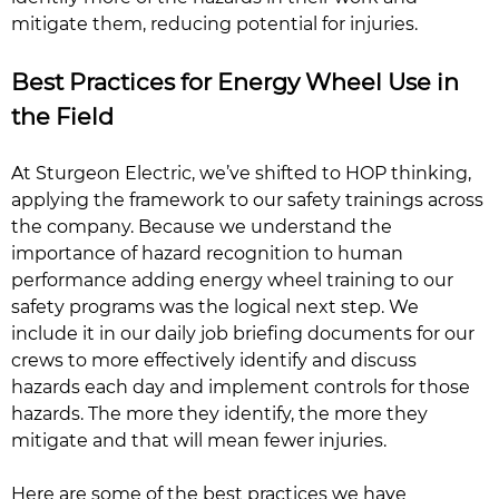
mitigate them, reducing potential for injuries.
Best Practices for Energy Wheel Use in
the Field
At Sturgeon Electric, we’ve shifted to HOP thinking,
applying the framework to our safety trainings across
the company. Because we understand the
importance of hazard recognition to human
performance adding energy wheel training to our
safety programs was the logical next step. We
include it in our daily job briefing documents for our
crews to more effectively identify and discuss
hazards each day and implement controls for those
hazards. The more they identify, the more they
mitigate and that will mean fewer injuries.
Here are some of the best practices we have