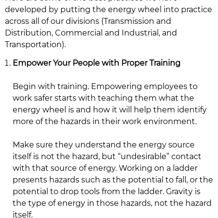
developed by putting the energy wheel into practice
across all of our divisions (Transmission and
Distribution, Commercial and Industrial, and
Transportation).
Empower Your People with Proper Training
Begin with training. Empowering employees to
work safer starts with teaching them what the
energy wheel is and how it will help them identify
more of the hazards in their work environment.
Make sure they understand the energy source
itself is not the hazard, but “undesirable” contact
with that source of energy. Working on a ladder
presents hazards such as the potential to fall, or the
potential to drop tools from the ladder. Gravity is
the type of energy in those hazards, not the hazard
itself.