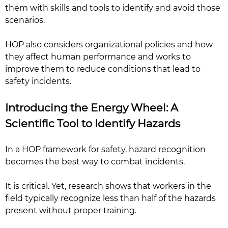
them with skills and tools to identify and avoid those
scenarios.
HOP also considers organizational policies and how
they affect human performance and works to
improve them to reduce conditions that lead to
safety incidents.
Introducing the Energy Wheel: A
Scientific Tool to Identify Hazards
In a HOP framework for safety, hazard recognition
becomes the best way to combat incidents.
It is critical. Yet, research shows that workers in the
field typically recognize less than half of the hazards
present without proper training.