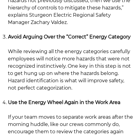
hazards not previously discussed, then we use the
hierarchy of controls to mitigate these hazards,”
explains Sturgeon Electric Regional Safety
Manager Zachary Valdez.
Avoid Arguing Over the “Correct” Energy Category
While reviewing all the energy categories carefully
employees will notice more hazards that were not
recognized instinctively. One key in this step is not
to get hung up on where the hazards belong.
Hazard identification is what will improve safety,
not perfect categorization.
Use the Energy Wheel Again in the Work Area
If your team moves to separate work areas after the
morning huddle, like our crews commonly do,
encourage them to review the categories again