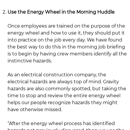
Use the Energy Wheel in the Morning Huddle
Once employees are trained on the purpose of the
energy wheel and how to use it, they should put it
into practice on the job every day. We have found
the best way to do this in the morning job briefing
is to begin by having crew members identify all the
instinctive hazards.
As an electrical construction company, the
electrical hazards are always top of mind. Gravity
hazards are also commonly spotted, but taking the
time to stop and review the entire energy wheel
helps our people recognize hazards they might
have otherwise missed.
“After the energy wheel process has identified