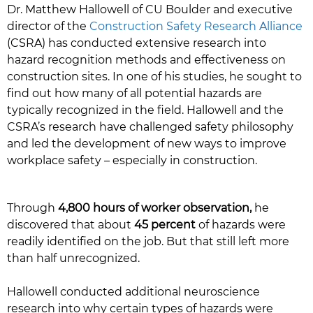
Dr. Matthew Hallowell of CU Boulder and executive
director of the
Construction Safety Research Alliance
(CSRA) has conducted extensive research into
hazard recognition methods and effectiveness on
construction sites. In one of his studies, he sought to
find out how many of all potential hazards are
typically recognized in the field. Hallowell and the
CSRA’s research have challenged safety philosophy
and led the development of new ways to improve
workplace safety – especially in construction.
Through
4,800 hours of worker observation,
he
discovered that about
45 percent
of hazards were
readily identified on the job. But that still left more
than half unrecognized.
Hallowell conducted additional neuroscience
research into why certain types of hazards were