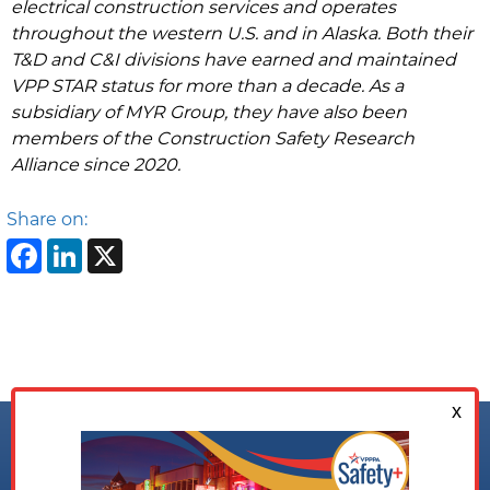
electrical construction services and operates
throughout the western U.S. and in Alaska. Both their
T&D and C&I divisions have earned and maintained
VPP STAR status for more than a decade. As a
subsidiary of MYR Group, they have also been
members of the Construction Safety Research
Alliance since 2020.
Share on:
Facebook
LinkedIn
X
Follow us on: