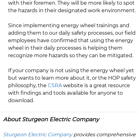
with their foremen. They will be more likely to spot
the hazards in their designated work environment.
Since implementing energy wheel trainings and
adding them to our daily safety processes, our field
employees have confirmed that using the energy
wheel in their daily processes is helping them
recognize more hazards so they can be mitigated.
If your company is not using the energy wheel yet
but wants to learn more about it, or the HOP safety
philosophy, the
CSRA
website is a great resource
with findings and tools available for anyone to
download.
About Sturgeon Electric Company
Sturgeon Electric Company
provides comprehensive