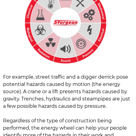
For example, street traffic and a digger derrick pose
potential hazards caused by motion (the energy
source). A crane or a lift presents hazards caused by
gravity. Trenches, hydraulics and steampipes are just
a few possible hazards caused by pressure.
Regardless of the type of construction being
performed, the energy wheel can help your people
identify more of the hazards in their work and