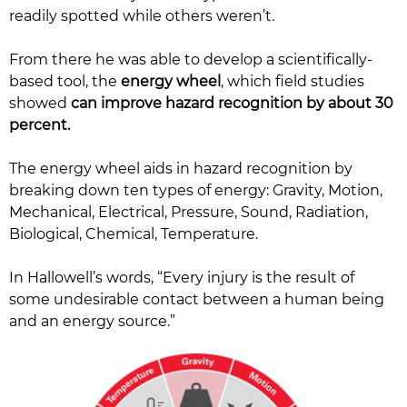
readily spotted while others weren’t.
From there he was able to develop a scientifically-
based tool, the
energy wheel
, which field studies
showed
can improve hazard recognition by about 30
percent.
The energy wheel aids in hazard recognition by
breaking down ten types of energy: Gravity, Motion,
Mechanical, Electrical, Pressure, Sound, Radiation,
Biological, Chemical, Temperature.
In Hallowell’s words, “Every injury is the result of
some undesirable contact between a human being
and an energy source.”