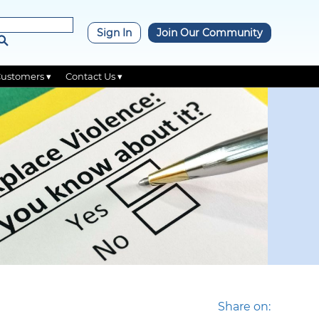
×
Sign In
Join Our Community
Customers ▾
Contact Us ▾
Share on: