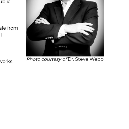
ublic
safe from
l
Photo courtesy of
Dr. Steve Webb
tworks