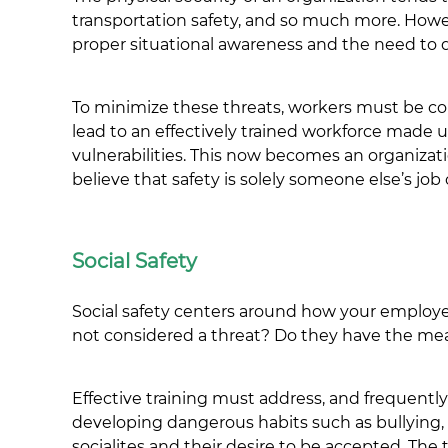
transportation safety, and so much more. Howeve
proper situational awareness and the need to
To minimize these threats, workers must be co
lead to an effectively trained workforce made u
vulnerabilities. This now becomes an organiza
believe that safety is solely someone else’s job o
Social Safety
Social safety centers around how your employe
not considered a threat? Do they have the mea
Effective training must address, and frequently
developing dangerous habits such as bullying,
socialites and their desire to be accepted. The