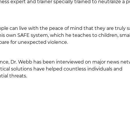
s expert and trainer specially trained to neutralize a p
ople can live with the peace of mind that they are truly 
 his own SAFE system, which he teaches to children, smal
pare for unexpected violence.
olence, Dr. Webb has been interviewed on major news ne
tical solutions have helped countless individuals and
ial threats.