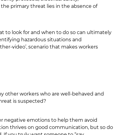
the primary threat lies in the absence of
t to look for and when to do so can ultimately
dentifying hazardous situations and
ther-video’, scenario that makes workers
 by other workers who are well-behaved and
hreat is suspected?
ther negative emotions to help them avoid
ation thrives on good communication, but so do
. If you truly want someone to “say