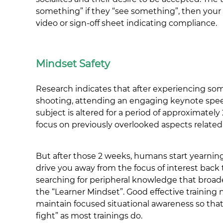
something” if they “see something”, then your c
video or sign-off sheet indicating compliance.
Mindset Safety
Research indicates that after experiencing som
shooting, attending an engaging keynote speech,
subject is altered for a period of approximatel
focus on previously overlooked aspects related t
But after those 2 weeks, humans start yearnin
drive you away from the focus of interest back to 
searching for peripheral knowledge that broade
the “Learner Mindset”. Good effective training 
maintain focused situational awareness so that 
fight” as most trainings do.