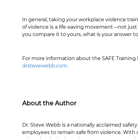
In general, taking your workplace violence tra
of violence is a life-saving movement
—
not just
you compare it to yours, what is your answer
For more information about the SAFE Training P
drstevewebb.com
.
About the Author
Dr. Steve Webb is a nationally acclaimed safety
employees to remain safe from violence. With o