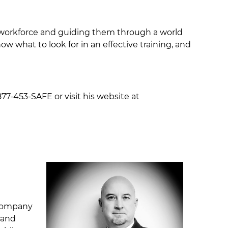
ur workforce and guiding them through a world
w what to look for in an effective training, and
77-453-SAFE or visit his website at
 company
 and