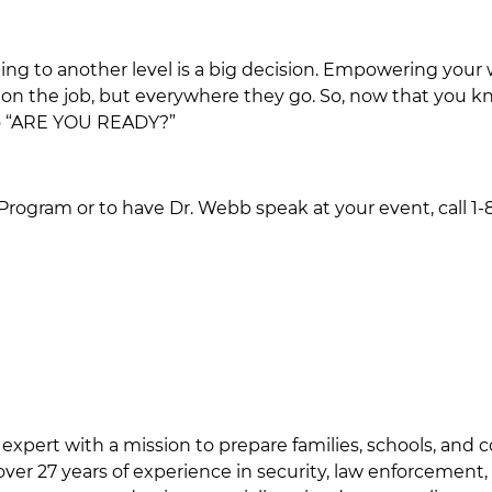
ining to another level is a big decision. Empowering yo
 on the job, but everywhere they go. So, now that you kno
 to “ARE YOU READY?”
rogram or to have Dr. Webb speak at your event, call 1-8
 expert with a mission to prepare families, schools, and
ver 27 years of experience in security, law enforcement,