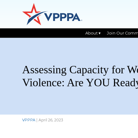
About ▾
Join Our Comm
Skip
to
the
content
Assessing Capacity for W
Violence: Are YOU Read
VPPPA
|
April 26, 2023