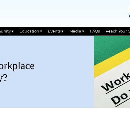
unity ▾
Education ▾
Events ▾
Media ▾
FAQs
Reach Your 
orkplace
y?