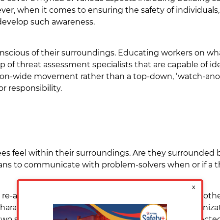
r, when it comes to ensuring the safety of individuals, 
 develop such awareness.
nscious of their surroundings. Educating workers on wha
p of threat assessment specialists that are capable of i
tion-wide movement rather than a top-down, ‘watch-ano
r responsibility.
es feel within their surroundings. Are they surrounded
ns to communicate with problem-solvers when or if a t
 re-address, how to deal with anger, fear, stress, and o
 harassment, and ultimately violence. A healthy organiz
 two should not be separate worlds that are disconnected