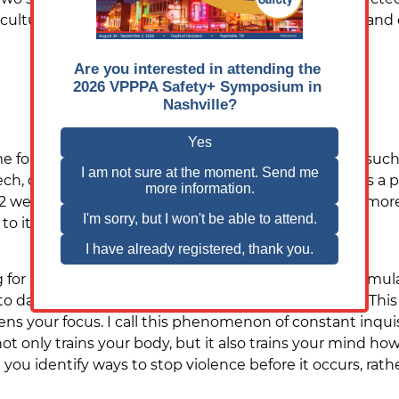
ulture has to allow for safe communication tactics and ef
e form of trauma or significant motivational event (su
 or participating in a training program that strikes a p
y 2 weeks or 14 days. During this time, individuals are m
o it.
g for routine and comfort and unless your mind is stim
daily routines and your comfort zone of direction. This is 
ns your focus. I call this phenomenon of constant inqui
not only trains your body, but it also trains your mind 
you identify ways to stop violence before it occurs, rath