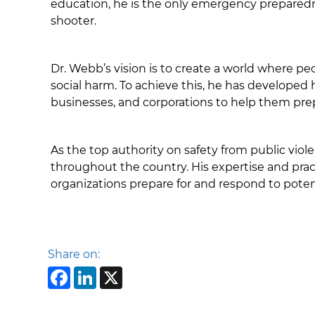
education, he is the only emergency preparednes
shooter.
Dr. Webb’s vision is to create a world where pe
social harm. To achieve this, he has developed
businesses, and corporations to help them pre
As the top authority on safety from public vi
throughout the country. His expertise and prac
organizations prepare for and respond to potent
Share on:
Facebook
LinkedIn
X