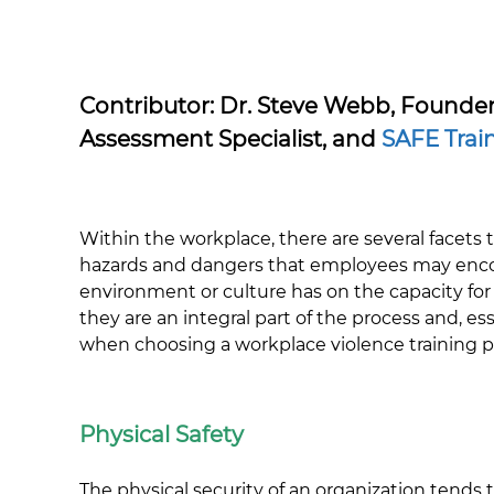
Contributor: Dr. Steve Webb, Founde
Assessment Specialist, and
SAFE Trai
Within the workplace, there are several facets th
hazards and dangers that employees may encoun
environment or culture has on the capacity for
they are an integral part of the process and, e
when choosing a workplace violence training 
Physical Safety
The physical security of an organization tends t