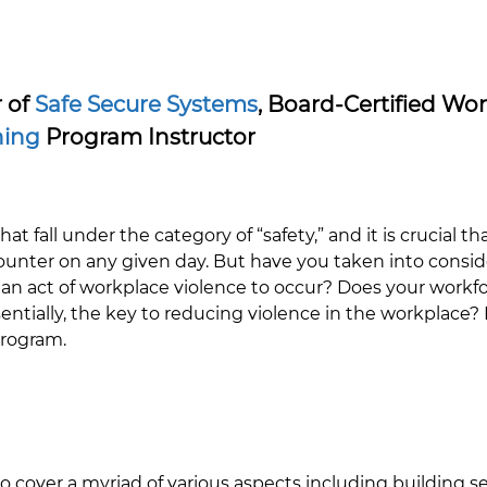
r of
Safe Secure Systems
, Board-Certified Wo
ning
Program Instructor
at fall under the category of “safety,” and it is crucial th
ter on any given day. But have you taken into consider
 an act of workplace violence to occur? Does your workfo
ssentially, the key to reducing violence in the workplace
program.
o cover a myriad of various aspects including building secu