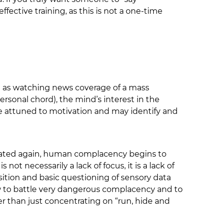
fective training, as this is not a one-time
ch as watching news coverage of a mass
ersonal chord), the mind’s interest in the
ore attuned to motivation and may identify and
ulated again, human complacency begins to
not necessarily a lack of focus, it is a lack of
sition and basic questioning of sensory data
how to battle very dangerous complacency and to
er than just concentrating on “run, hide and