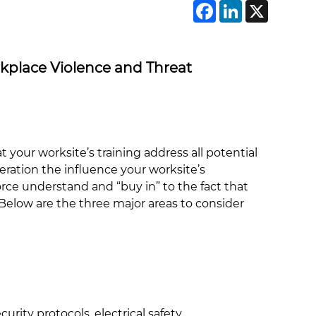
Faceboo
Linke
X
rkplace Violence and Threat
at your worksite’s training address all potential
ation the influence your worksite’s
rce understand and “buy in” to the fact that
? Below are the three major areas to consider
rity protocols, electrical safety,