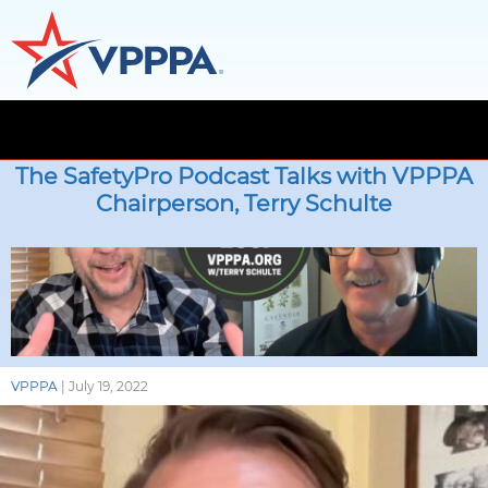
Skip
to
The SafetyPro Podcast Talks with VPPPA
the
Chairperson, Terry Schulte
content
VPPPA
|
July 19, 2022