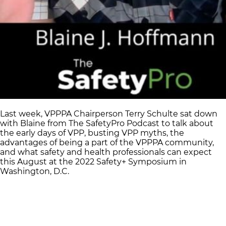
Last week, VPPPA Chairperson Terry Schulte sat down
with Blaine from The SafetyPro Podcast to talk about
the early days of VPP, busting VPP myths, the
advantages of being a part of the VPPPA community,
and what safety and health professionals can expect
this August at the 2022 Safety+ Symposium in
Washington, D.C.