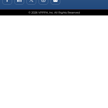
© 2026 VPPPA, Inc. All Rights Reserved