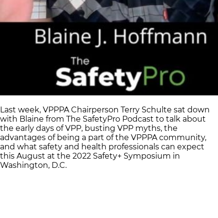
Last week, VPPPA Chairperson Terry Schulte sat down
with Blaine from The SafetyPro Podcast to talk about
the early days of VPP, busting VPP myths, the
advantages of being a part of the VPPPA community,
and what safety and health professionals can expect
this August at the 2022 Safety+ Symposium in
Washington, D.C.