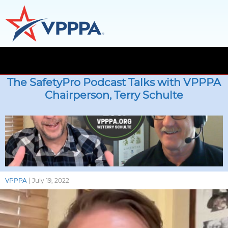
Skip
to
The SafetyPro Podcast Talks with VPPPA
the
Chairperson, Terry Schulte
content
VPPPA
|
July 19, 2022