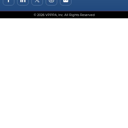
© 2026 VPPPA, Inc. All Rights Reserved