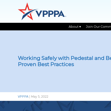
About ▾
Join Our Comm
Skip
to
the
content
Working Safely with Pedestal and B
Proven Best Practices
VPPPA
|
May 5, 2022