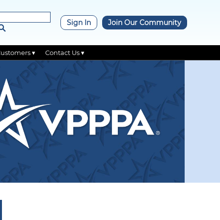
×
Sign In
Join Our Community
Customers ▾
Contact Us ▾