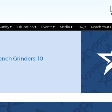
unity ▾
Education ▾
Events ▾
Media ▾
FAQs
Reach Your 
ench Grinders: 10