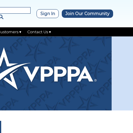
×
Sign In
Join Our Community
Customers ▾
Contact Us ▾