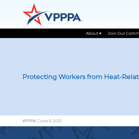
About ▾
Join Our Comm
Skip
to
the
content
Protecting Workers from Heat-Relat
VPPPA
|
June 9, 2022