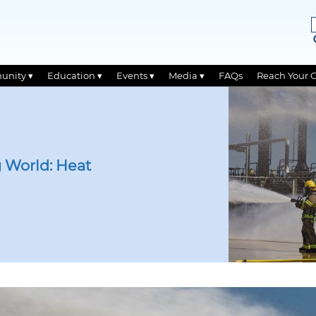
unity ▾
Education ▾
Events ▾
Media ▾
FAQs
Reach Your 
 World: Heat