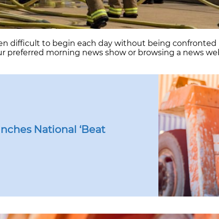
en difficult to begin each day without being confronte
our preferred morning news show or browsing a news web
arding
rs
ng
nges
nches National ‘Beat
ons