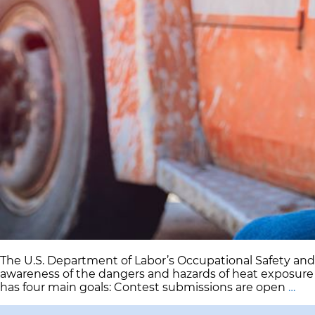
The U.S. Department of Labor’s Occupational Safety an
awareness of the dangers and hazards of heat exposure
US
has four main goals: Contest submissions are open
…
De
of