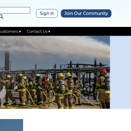
×
Sign In
Join Our Community
Customers ▾
Contact Us ▾