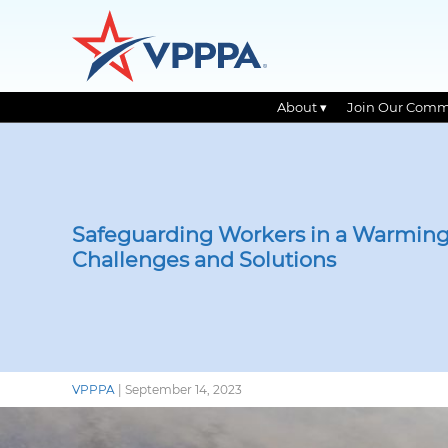
About ▾
Join Our Comm
Skip
to
the
content
Safeguarding Workers in a Warming
Challenges and Solutions
VPPPA
|
September 14, 2023