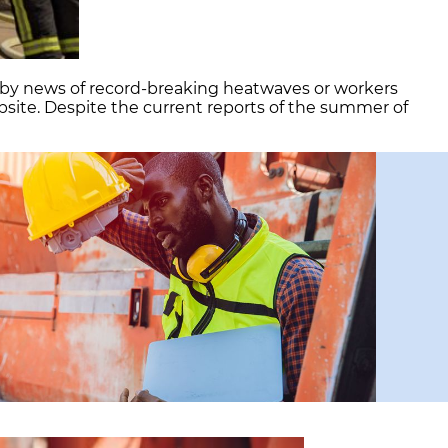
d by news of record-breaking heatwaves or workers
site. Despite the current reports of the summer of