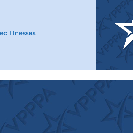
or’s
HA
unches
ional
at
ed Illnesses
t’
test