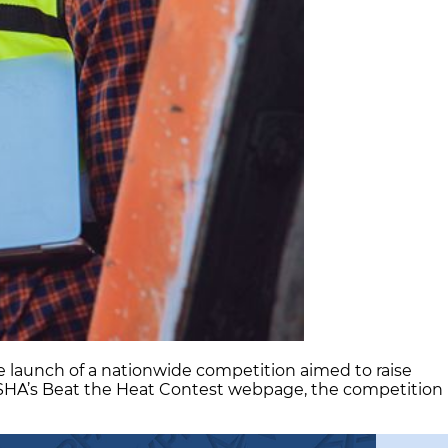
 launch of a nationwide competition aimed to raise
OSHA’s Beat the Heat Contest webpage, the competition