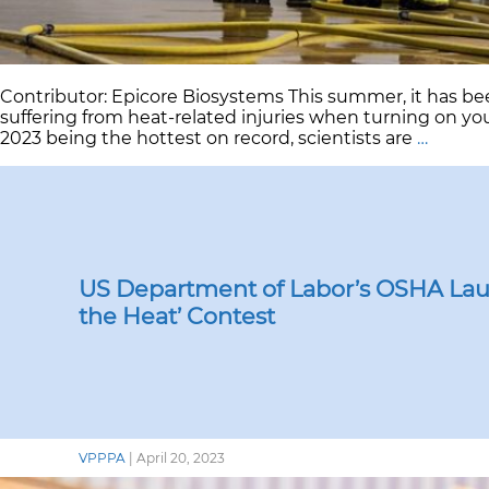
Contributor: Epicore Biosystems This summer, it has be
suffering from heat-related injuries when turning on y
Safegu
2023 being the hottest on record, scientists are
…
Worke
in
a
Warmi
World:
Heat
Challe
US Department of Labor’s OSHA Lau
and
the Heat’ Contest
Soluti
VPPPA
|
April 20, 2023