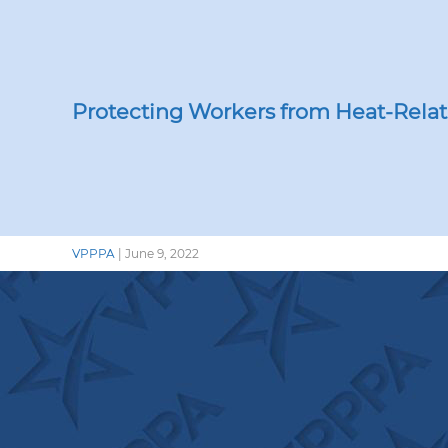
Lab
OS
La
Nat
‘Be
Protecting Workers from Heat-Relat
the
Hea
Con
VPPPA
|
June 9, 2022