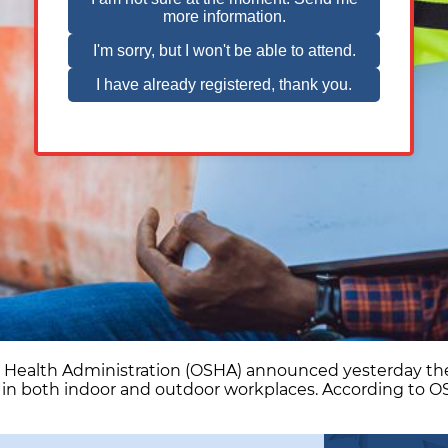
d Health Administration (OSHA) announced yesterday the
 in both indoor and outdoor workplaces. According to 
partment