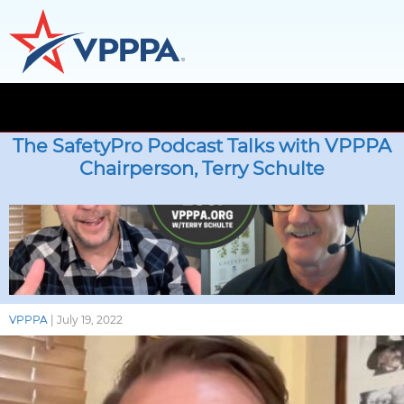
Skip
to
The SafetyPro Podcast Talks with VPPPA
the
Chairperson, Terry Schulte
content
VPPPA
|
July 19, 2022