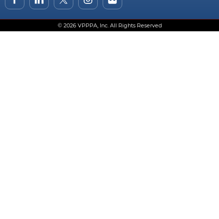
© 2026 VPPPA, Inc. All Rights Reserved