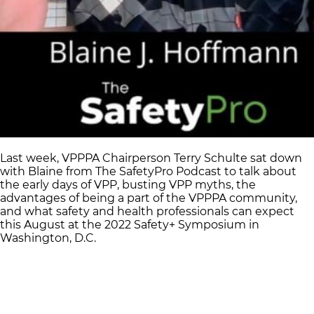
Last week, VPPPA Chairperson Terry Schulte sat down
with Blaine from The SafetyPro Podcast to talk about
the early days of VPP, busting VPP myths, the
advantages of being a part of the VPPPA community,
and what safety and health professionals can expect
this August at the 2022 Safety+ Symposium in
Washington, D.C.