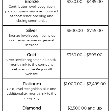
Bronze
$250.00 – $499.00
Contributor-level recognition
plus company name announced
at conference opening and
closing ceremonies
Silver
$500.00 – $749.00
Bronze-level recognition plus
company banner in general
sessions
Gold
$750.00 – $999.00
Silver-level recognition plus a six-
month link to the company
website on the Region VII
website
Platinum
$1,000.00 – $2,499.00
Gold-level recognition plus one
additional six-month link to the
company
Diamond
$2,500.00 and up