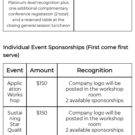
Platinum-level recognition plus
one additional complimentary
conference registration (2 total)
and a reserved table at the
closing general session luncheon
Individual Event Sponsorships (First come first
serve)
Event
Amount
Recognition
Applic
$150
Company logo will be
ation
posted in the workshop
Works
room
hop
2 available sponsorships
Sustai
$150
Company logo will be
ning
posted in the workshop
Star
room
Qualit
2 available sponsorships