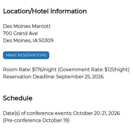
Location/Hotel Information
Des Moines Marriott
700 Grand Ave
Des Moines, IA 50309
MAKE RESERVATIONS
Room Rate: $176/night (Government Rate: $121/night)
Reservation Deadline: September 25, 2026
Schedule
Date(s) of conference events: October 20-21, 2026
(Pre-conference October 19)