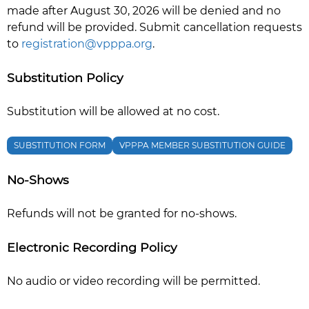
made after August 30, 2026 will be denied and no
refund will be provided. Submit cancellation requests
to
registration@vpppa.org
.
Substitution Policy
Substitution will be allowed at no cost.
SUBSTITUTION FORM
VPPPA MEMBER SUBSTITUTION GUIDE
No-Shows
Refunds will not be granted for no-shows.
Electronic Recording Policy
No audio or video recording will be permitted.