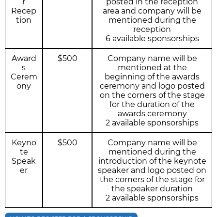
r
posted in the reception
Recep
area and company will be
tion
mentioned during the
reception
6 available sponsorships
Award
$500
Company name will be
s
mentioned at the
Cerem
beginning of the awards
ony
ceremony and logo posted
on the corners of the stage
for the duration of the
awards ceremony
2 available sponsorships
Keyno
$500
Company name will be
te
mentioned during the
Speak
introduction of the keynote
er
speaker and logo posted on
the corners of the stage for
the speaker duration
2 available sponsorships