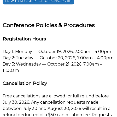
HOW TO REGISTER FOR A SPONSORSHIP
Conference Policies & Procedures
Registration Hours
Day 1: Monday — October 19, 2026, 7:00am – 4:00pm
Day 2: Tuesday — October 20, 2026, 7:00am – 4:00pm
Day 3: Wednesday — October 21, 2026, 7:00am –
11:00am
Cancellation Policy
Free cancellations are allowed for full refund before
July 30, 2026. Any cancellation requests made
between July 30 and August 30, 2026 will result in a
refund deducted of a $50 cancellation fee. Requests