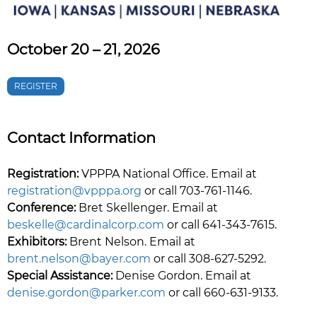
October 20 – 21, 2026
REGISTER
Contact Information
Registration:
VPPPA National Office. Email at
registration@vpppa.org
or call 703-761-1146.
Conference:
Bret Skellenger. Email at
beskelle@cardinalcorp.com
or call 641-343-7615.
Exhibitors:
Brent Nelson. Email at
brent.nelson@bayer.com
or call 308-627-5292.
Special Assistance:
Denise Gordon. Email at
denise.gordon@parker.com
or call 660-631-9133.