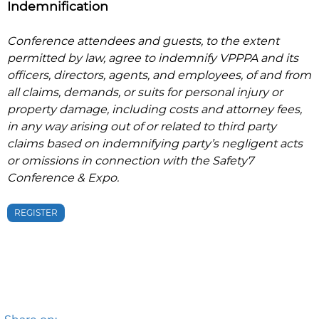
Indemnification
Conference attendees and guests, to the extent
permitted by law, agree to indemnify VPPPA and its
officers, directors, agents, and employees, of and from
all claims, demands, or suits for personal injury or
property damage, including costs and attorney fees,
in any way arising out of or related to third party
claims based on indemnifying party’s negligent acts
or omissions in connection with the
Safety7
Conference & Expo
.
REGISTER