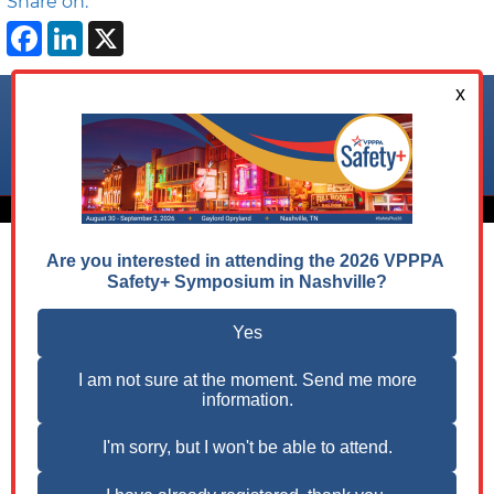
Share on:
Facebook
LinkedIn
X
Follow us on:
© 2026 VPPPA, Inc. All Rights Reserved