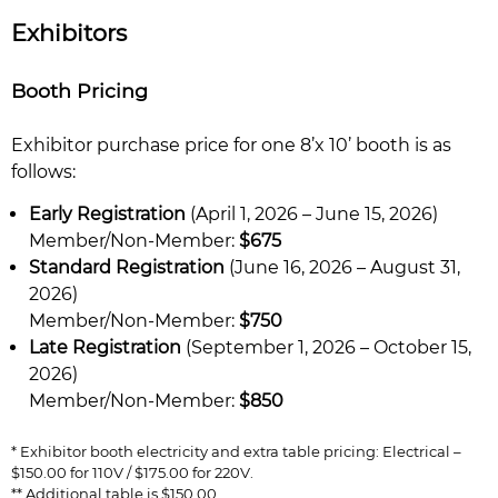
Exhibitors
Booth Pricing
Exhibitor purchase price for one 8’x 10’ booth is as
follows:
Early Registration
(April 1, 2026 – June 15, 2026)
Member/Non-Member:
$675
Standard Registration
(June 16, 2026 – August 31,
2026)
Member/Non-Member:
$750
Late Registration
(September 1, 2026 – October 15,
2026)
Member/Non-Member:
$850
* Exhibitor booth electricity and extra table pricing: Electrical –
$150.00 for 110V / $175.00 for 220V.
** Additional table is $150.00.