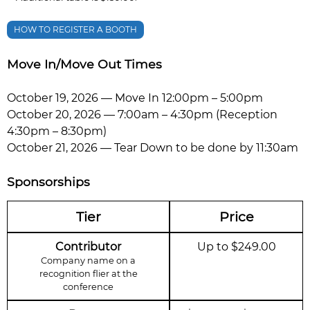
HOW TO REGISTER A BOOTH
Move In/Move Out Times
October 19, 2026 — Move In 12:00pm – 5:00pm
October 20, 2026 — 7:00am – 4:30pm (Reception
4:30pm – 8:30pm)
October 21, 2026 — Tear Down to be done by 11:30am
Sponsorships
Tier
Price
Contributor
Up to $249.00
Company name on a
recognition flier at the
conference