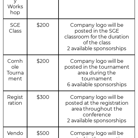
y
Works
hop
SGE
$200
Company logo will be
Class
posted in the SGE
classroom for the duration
of the class
2 available sponsorships
Cornh
$200
Company logo will be
ole
posted in the tournament
Tourna
area during the
ment
tournament
6 available sponsorships
Regist
$300
Company logo will be
ration
posted at the registration
area throughout the
conference
2 available sponsorships
Vendo
$500
Company logo will be